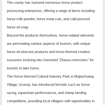
The county has nurtured numerous horse product
processing enterprises, offering a range of items including
horse milk powder, horse meat cuts, and cold-pressed
horse oil soap.
Beyond the products themselves, horse-related elements
are permeating various aspects of tourism, with unique
horse oil skincare products and horse-themed creative
souvenirs evolving into cherished "Zhaosu memories" for
tourists to take home.
The Horse-themed Cultural Industry Park in Majiazhuang
Village, Urumqi, has introduced formats such as horse
racing, equestrian performances, and sheep herding
competitions, providing local villagers with opportunities in