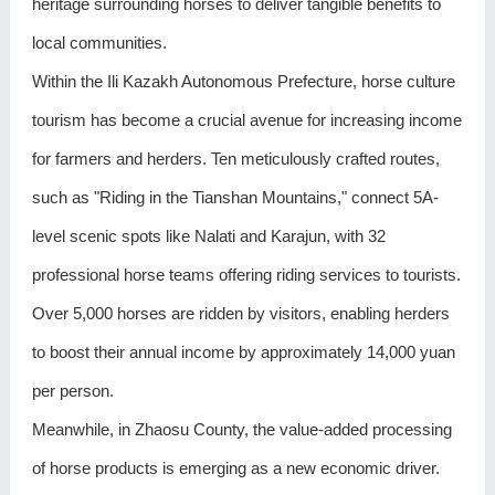
heritage surrounding horses to deliver tangible benefits to
local communities.
Within the Ili Kazakh Autonomous Prefecture, horse culture
tourism has become a crucial avenue for increasing income
for farmers and herders. Ten meticulously crafted routes,
such as "Riding in the Tianshan Mountains," connect 5A-
level scenic spots like Nalati and Karajun, with 32
professional horse teams offering riding services to tourists.
Over 5,000 horses are ridden by visitors, enabling herders
to boost their annual income by approximately 14,000 yuan
per person.
Meanwhile, in Zhaosu County, the value-added processing
of horse products is emerging as a new economic driver.