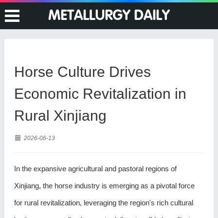
Horse Culture Drives
Economic Revitalization in
Rural Xinjiang
2026-06-13
In the expansive agricultural and pastoral regions of
Xinjiang, the horse industry is emerging as a pivotal force
for rural revitalization, leveraging the region's rich cultural