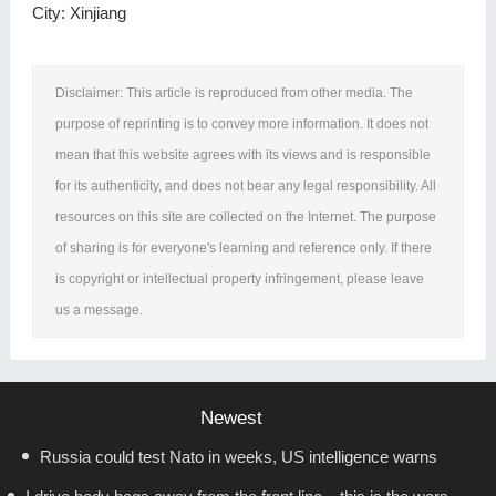
City: Xinjiang
Disclaimer: This article is reproduced from other media. The
purpose of reprinting is to convey more information. It does not
mean that this website agrees with its views and is responsible
for its authenticity, and does not bear any legal responsibility. All
resources on this site are collected on the Internet. The purpose
of sharing is for everyone's learning and reference only. If there
is copyright or intellectual property infringement, please leave
us a message.
Newest
Russia could test Nato in weeks, US intelligence warns