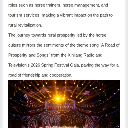
roles such as horse trainers, horse management, and
tourism services, making a vibrant impact on the path to
rural revitalization.
The journey towards rural prosperity led by the horse
culture mirrors the sentiments of the theme song "A Road of
Prosperity and Songs" from the Xinjiang Radio and
Television's 2026 Spring Festival Gala, paving the way for a
road of friendship and cooperation.