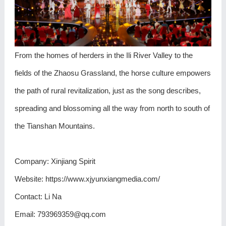
From the homes of herders in the Ili River Valley to the
fields of the Zhaosu Grassland, the horse culture empowers
the path of rural revitalization, just as the song describes,
spreading and blossoming all the way from north to south of
the Tianshan Mountains.
Company: Xinjiang Spirit
Website: https://www.xjyunxiangmedia.com/
Contact: Li Na
Email: 793969359@qq.com