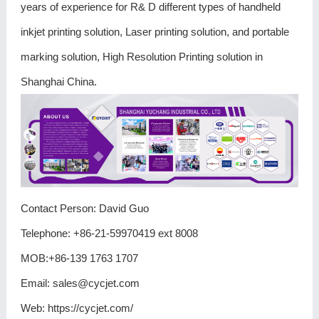
years of experience for R& D different types of handheld
inkjet printing solution, Laser printing solution, and portable
marking solution, High Resolution Printing solution in
Shanghai China.
Contact Person: David Guo
Telephone: +86-21-59970419 ext 8008
MOB:+86-139 1763 1707
Email:
sales@cycjet.com
Web:
https://cycjet.com/