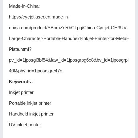
Made-in-China:
https://cycjetlaser.en.made-in-
china.com/product/SBomZnRbCLpq/China-Cycjet-CH3UV-
Large-Character-Portable-Handheld-Inkjet-Printer-for-Metal-
Plate.html?
pv_id=1jposgl3bf54&faw_id=1jposgrpg6c8&bv_id=1jposgrpi
40f&pbv_id=1jposgigre47o
Keywords :
Inkjet printer
Portable inkjet printer
Handheld inkjet printer
UV inkjet printer