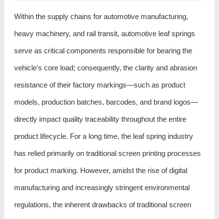
Within the supply chains for automotive manufacturing,
heavy machinery, and rail transit, automotive leaf springs
serve as critical components responsible for bearing the
vehicle's core load; consequently, the clarity and abrasion
resistance of their factory markings—such as product
models, production batches, barcodes, and brand logos—
directly impact quality traceability throughout the entire
product lifecycle. For a long time, the leaf spring industry
has relied primarily on traditional screen printing processes
for product marking. However, amidst the rise of digital
manufacturing and increasingly stringent environmental
regulations, the inherent drawbacks of traditional screen