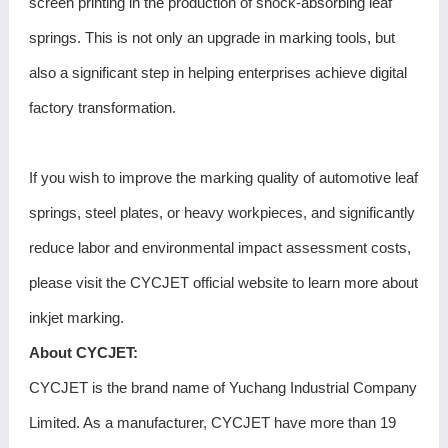
screen printing in the production of shock-absorbing leaf
springs. This is not only an upgrade in marking tools, but
also a significant step in helping enterprises achieve digital
factory transformation.
If you wish to improve the marking quality of automotive leaf
springs, steel plates, or heavy workpieces, and significantly
reduce labor and environmental impact assessment costs,
please visit the CYCJET official website to learn more about
inkjet marking.
About CYCJET:
CYCJET is the brand name of Yuchang Industrial Company
Limited. As a manufacturer, CYCJET have more than 19