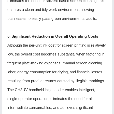
eliminates the need for solvent-based screen cleaning; this
ensures a clean and tidy work environment, allowing
businesses to easily pass green environmental audits.
5. Significant Reduction in Overall Operating Costs
Although the per-unit ink cost for screen printing is relatively
low, the overall cost becomes substantial when factoring in
frequent plate-making expenses, manual screen cleaning
labor, energy consumption for drying, and financial losses
resulting from product returns caused by illegible markings.
The CH3UV handheld inkjet coder enables intelligent,
single-operator operation, eliminates the need for all
intermediate consumables, and achieves significant