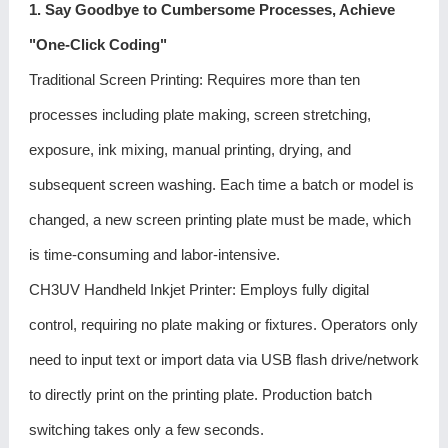
1. Say Goodbye to Cumbersome Processes, Achieve
"One-Click Coding"
Traditional Screen Printing: Requires more than ten
processes including plate making, screen stretching,
exposure, ink mixing, manual printing, drying, and
subsequent screen washing. Each time a batch or model is
changed, a new screen printing plate must be made, which
is time-consuming and labor-intensive.
CH3UV Handheld Inkjet Printer: Employs fully digital
control, requiring no plate making or fixtures. Operators only
need to input text or import data via USB flash drive/network
to directly print on the printing plate. Production batch
switching takes only a few seconds.