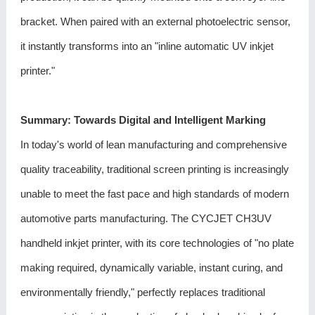
bracket. When paired with an external photoelectric sensor,
it instantly transforms into an "inline automatic UV inkjet
printer."
Summary: Towards Digital and Intelligent Marking
In today's world of lean manufacturing and comprehensive
quality traceability, traditional screen printing is increasingly
unable to meet the fast pace and high standards of modern
automotive parts manufacturing. The
CYCJET CH3UV
handheld inkjet printer
, with its core technologies of "no plate
making required, dynamically variable, instant curing, and
environmentally friendly," perfectly replaces traditional