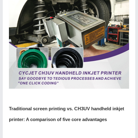
Traditional screen printing vs. CH3UV handheld inkjet
printer: A comparison of five core advantages