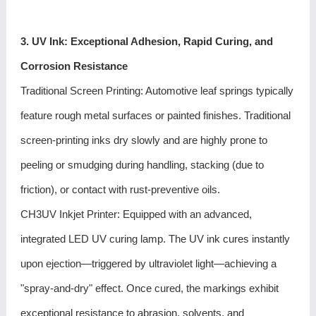
3. UV Ink: Exceptional Adhesion, Rapid Curing, and
Corrosion Resistance
Traditional Screen Printing: Automotive leaf springs typically
feature rough metal surfaces or painted finishes. Traditional
screen-printing inks dry slowly and are highly prone to
peeling or smudging during handling, stacking (due to
friction), or contact with rust-preventive oils.
CH3UV Inkjet Printer: Equipped with an advanced,
integrated LED UV curing lamp. The UV ink cures instantly
upon ejection—triggered by ultraviolet light—achieving a
"spray-and-dry" effect. Once cured, the markings exhibit
exceptional resistance to abrasion, solvents, and