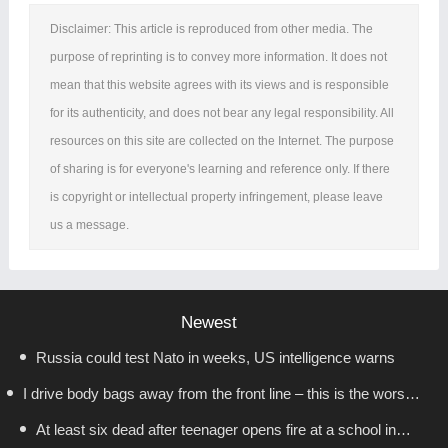
Disclaimer: This article is reproduced from other media. The
purpose of reprinting is to convey more information. It does not
mean that this website agrees with its views and is responsible
for its authenticity, and does not bear any legal responsibility. All
resources on this site are collected on the Internet. The purpose
of sharing is for everyone's learning and reference only. If there
is copyright or intellectual property infringement, please leave
us a message.
Newest
Russia could test Nato in weeks, US intelligence warns
I drive body bags away from the front line – this is the worst
At least six dead after teenager opens fire at a school in
thing I’ve faced’