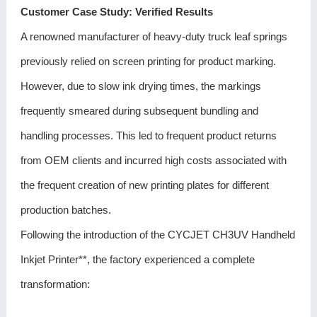
Customer Case Study: Verified Results
A renowned manufacturer of heavy-duty truck leaf springs
previously relied on screen printing for product marking.
However, due to slow ink drying times, the markings
frequently smeared during subsequent bundling and
handling processes. This led to frequent product returns
from OEM clients and incurred high costs associated with
the frequent creation of new printing plates for different
production batches.
Following the introduction of the CYCJET CH3UV Handheld
Inkjet Printer**, the factory experienced a complete
transformation: