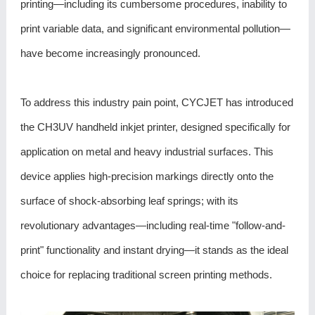
printing—including its cumbersome procedures, inability to
print variable data, and significant environmental pollution—
have become increasingly pronounced.
To address this industry pain point, CYCJET has introduced
the
CH3UV handheld inkjet printer
, designed specifically for
application on metal and heavy industrial surfaces. This
device applies high-precision markings directly onto the
surface of shock-absorbing leaf springs; with its
revolutionary advantages—including real-time "follow-and-
print" functionality and instant drying—it stands as the ideal
choice for replacing traditional screen printing methods.