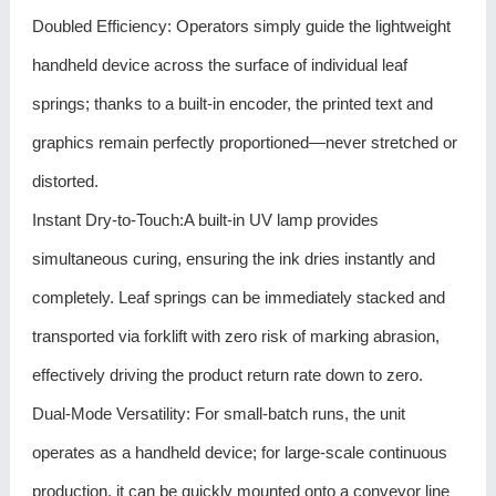
Doubled Efficiency: Operators simply guide the lightweight
handheld device across the surface of individual leaf
springs; thanks to a built-in encoder, the printed text and
graphics remain perfectly proportioned—never stretched or
distorted.
Instant Dry-to-Touch:A built-in UV lamp provides
simultaneous curing, ensuring the ink dries instantly and
completely. Leaf springs can be immediately stacked and
transported via forklift with zero risk of marking abrasion,
effectively driving the product return rate down to zero.
Dual-Mode Versatility: For small-batch runs, the unit
operates as a handheld device; for large-scale continuous
production, it can be quickly mounted onto a conveyor line