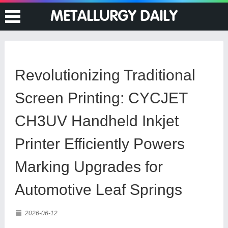
Revolutionizing Traditional
Screen Printing: CYCJET
CH3UV Handheld Inkjet
Printer Efficiently Powers
Marking Upgrades for
Automotive Leaf Springs
2026-06-12