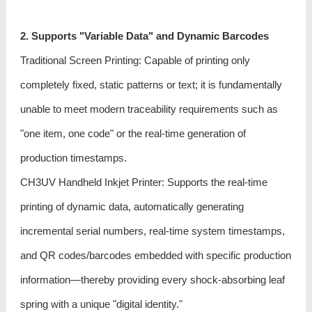
2. Supports "Variable Data" and Dynamic Barcodes
Traditional Screen Printing: Capable of printing only
completely fixed, static patterns or text; it is fundamentally
unable to meet modern traceability requirements such as
"one item, one code" or the real-time generation of
production timestamps.
CH3UV Handheld Inkjet Printer
: Supports the real-time
printing of dynamic data, automatically generating
incremental serial numbers, real-time system timestamps,
and QR codes/barcodes embedded with specific production
information—thereby providing every shock-absorbing leaf
spring with a unique "digital identity."