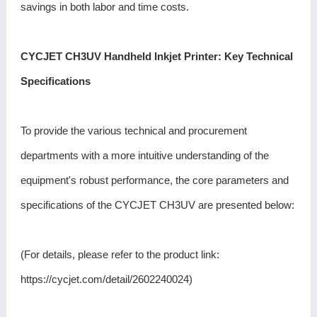
savings in both labor and time costs.
CYCJET CH3UV Handheld Inkjet Printer: Key Technical
Specifications
To provide the various technical and procurement
departments with a more intuitive understanding of the
equipment's robust performance, the core parameters and
specifications of the CYCJET CH3UV are presented below:
(For details, please refer to the product link:
https://cycjet.com/detail/2602240024
)