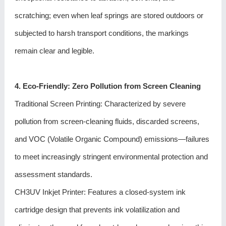
scratching; even when leaf springs are stored outdoors or
subjected to harsh transport conditions, the markings
remain clear and legible.
4. Eco-Friendly: Zero Pollution from Screen Cleaning
Traditional Screen Printing: Characterized by severe
pollution from screen-cleaning fluids, discarded screens,
and VOC (Volatile Organic Compound) emissions—failures
to meet increasingly stringent environmental protection and
assessment standards.
CH3UV Inkjet Printer
: Features a closed-system ink
cartridge design that prevents ink volatilization and