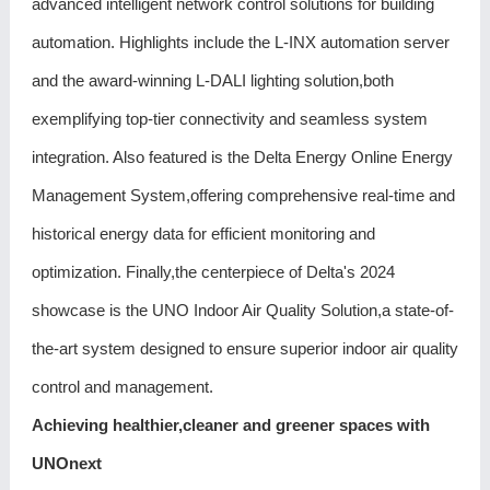
advanced intelligent network control solutions for building
automation. Highlights include the L-INX automation server
and the award-winning L-DALI lighting solution,both
exemplifying top-tier connectivity and seamless system
integration. Also featured is the Delta Energy Online Energy
Management System,offering comprehensive real-time and
historical energy data for efficient monitoring and
optimization. Finally,the centerpiece of Delta's 2024
showcase is the UNO Indoor Air Quality Solution,a state-of-
the-art system designed to ensure superior indoor air quality
control and management.
Achieving healthier,cleaner and greener spaces with
UNOnext