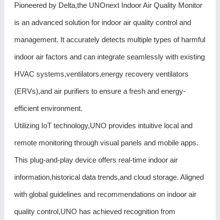
Pioneered by Delta,the UNOnext Indoor Air Quality Monitor
is an advanced solution for indoor air quality control and
management. It accurately detects multiple types of harmful
indoor air factors and can integrate seamlessly with existing
HVAC systems,ventilators,energy recovery ventilators
(ERVs),and air purifiers to ensure a fresh and energy-
efficient environment.
Utilizing IoT technology,UNO provides intuitive local and
remote monitoring through visual panels and mobile apps.
This plug-and-play device offers real-time indoor air
information,historical data trends,and cloud storage. Aligned
with global guidelines and recommendations on indoor air
quality control,UNO has achieved recognition from