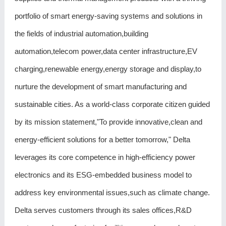
portfolio of smart energy-saving systems and solutions in
the fields of industrial automation,building
automation,telecom power,data center infrastructure,EV
charging,renewable energy,energy storage and display,to
nurture the development of smart manufacturing and
sustainable cities. As a world-class corporate citizen guided
by its mission statement,"To provide innovative,clean and
energy-efficient solutions for a better tomorrow," Delta
leverages its core competence in high-efficiency power
electronics and its ESG-embedded business model to
address key environmental issues,such as climate change.
Delta serves customers through its sales offices,R&D