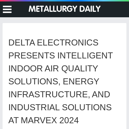
DELTA ELECTRONICS
PRESENTS INTELLIGENT
INDOOR AIR QUALITY
SOLUTIONS, ENERGY
INFRASTRUCTURE, AND
INDUSTRIAL SOLUTIONS
AT MARVEX 2024