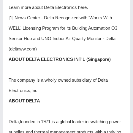
Learn more about Delta Electronics here.
[1] News Center - Delta Recognized with 'Works With
WELL' Licensing Program for its Building Automation O3
Sensor Hub and UNO Indoor Air Quality Monitor - Delta
(deltaww.com)
ABOUT DELTA ELECTRONICS INT'L (Singapore)
The company is a wholly owned subsidiary of Delta
Electronics,Inc.
ABOUT DELTA
Delta,founded in 1971,is a global leader in switching power
supplies and thermal management products with a thriving