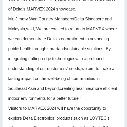
of Delta's MARVEX 2024 showcase.
Mr. Jimmy Wan,Country ManagerofDelta Singapore and
Malaysia,said,"We are excited to return to MARVEX,where
we can demonstrate Delta's commitment to advancing
public health through smartandsustainable solutions. By
integrating cutting-edge technologieswith a profound
understanding of our customers' needs,we aim to make a
lasting impact on the well-being of communities in
Southeast Asia and beyond,creating healthier,more efficient
indoor environments for a better future."
Visitors to MARVEX 2024 will have the opportunity to
explore Delta Electronics' products,such as LOYTEC's