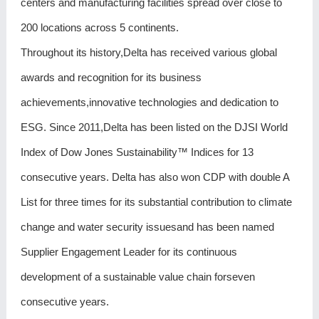
centers and manufacturing facilities spread over close to
200 locations across 5 continents.
Throughout its history,Delta has received various global
awards and recognition for its business
achievements,innovative technologies and dedication to
ESG. Since 2011,Delta has been listed on the DJSI World
Index of Dow Jones Sustainability™ Indices for 13
consecutive years. Delta has also won CDP with double A
List for three times for its substantial contribution to climate
change and water security issuesand has been named
Supplier Engagement Leader for its continuous
development of a sustainable value chain forseven
consecutive years.