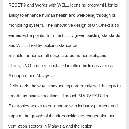
RESET® and Works with WELL licensing program[1]for its
ability to enhance human health and well-being through its
monitoring system. The innovative design of UNOnext also
earned extra points from the LEED green building standards
and WELL healthy building standards.
Suitable for homes,offices,classrooms,hospitals,and
clinics,UNO has been installed in office buildings across
Singapore and Malaysia.
Delta leads the way in advancing community well-being with
smart,sustainable solutions. Through MARVEX,Delta
Electronics seeks to collaborate with industry partners and
support the growth of the air-conditioning,refrigeration,and
ventilation sectors in Malaysia and the region.