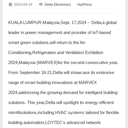
2024-09-18
Delta Electronics
HaiPress
KUALA LUMPUR,Malaysia,Sept. 17,2024 -- Delta,a global
leader in power management and provider of IoT-based
smart green solutions,will return to the Air-
Conditioning,Refrigeration and Ventilation Exhibition
2024,Malaysia (MARVEX)for the second consecutive year.
From September 18-21,Delta will showcase its extensive
range of smart building innovations at MARVEX
2024,addressing the growing demand for intelligent building
solutions. This year,Delta will spotlight its energy-efficient
retrofitsolutions,including HVAC systems tailored for flexible
building automation,LOYTEC's advanced network