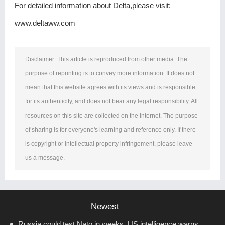
For detailed information about Delta,please visit:
www.deltaww.com
Disclaimer: This article is reproduced from other media. The
purpose of reprinting is to convey more information. It does not
mean that this website agrees with its views and is responsible
for its authenticity, and does not bear any legal responsibility. All
resources on this site are collected on the Internet. The purpose
of sharing is for everyone's learning and reference only. If there
is copyright or intellectual property infringement, please leave
us a message.
Newest
Russia could test Nato in weeks, US intelligence warns