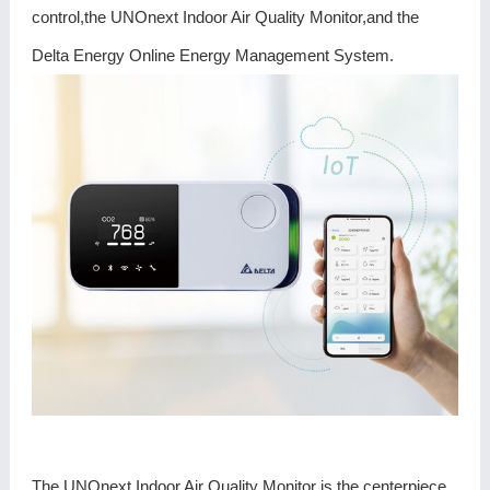
control,the UNOnext Indoor Air Quality Monitor,and the
Delta Energy Online Energy Management System.
The UNOnext Indoor Air Quality Monitor is the centerpiece