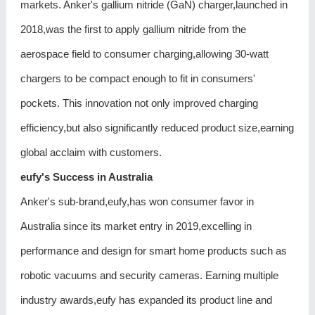
markets. Anker's gallium nitride (GaN) charger,launched in
2018,was the first to apply gallium nitride from the
aerospace field to consumer charging,allowing 30-watt
chargers to be compact enough to fit in consumers'
pockets. This innovation not only improved charging
efficiency,but also significantly reduced product size,earning
global acclaim with customers.
eufy's Success in Australia
Anker's sub-brand,eufy,has won consumer favor in
Australia since its market entry in 2019,excelling in
performance and design for smart home products such as
robotic vacuums and security cameras. Earning multiple
industry awards,eufy has expanded its product line and