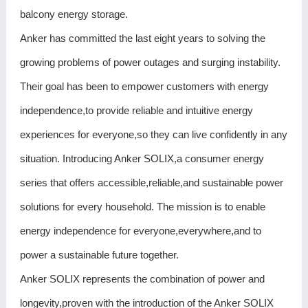
balcony energy storage.
Anker has committed the last eight years to solving the
growing problems of power outages and surging instability.
Their goal has been to empower customers with energy
independence,to provide reliable and intuitive energy
experiences for everyone,so they can live confidently in any
situation. Introducing Anker SOLIX,a consumer energy
series that offers accessible,reliable,and sustainable power
solutions for every household. The mission is to enable
energy independence for everyone,everywhere,and to
power a sustainable future together.
Anker SOLIX represents the combination of power and
longevity,proven with the introduction of the Anker SOLIX