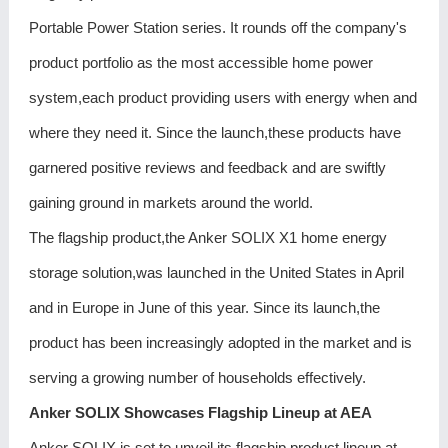
Portable Power Station series. It rounds off the company's
product portfolio as the most accessible home power
system,each product providing users with energy when and
where they need it. Since the launch,these products have
garnered positive reviews and feedback and are swiftly
gaining ground in markets around the world.
The flagship product,the Anker SOLIX X1 home energy
storage solution,was launched in the United States in April
and in Europe in June of this year. Since its launch,the
product has been increasingly adopted in the market and is
serving a growing number of households effectively.
Anker SOLIX Showcases Flagship Lineup at AEA
Anker SOLIX is set to unveil its flagship product lineup at