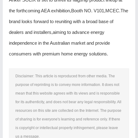
the forthcoming AEA exhibition,Booth NO. V101,MCEC.The
brand looks forward to reuniting with a broad base of
dealers and installers,aiming to advance energy
independence in the Australian market and provide
consumers with premium home energy solutions.
Disclaimer: This article is reproduced from other media. The
purpose of reprinting is to convey more information. It does not
mean that this website agrees with its views and is responsible
for its authenticity, and does not bear any legal responsibility. All
resources on this site are collected on the Internet. The purpose
of sharing is for everyone's learning and reference only. If there
is copyright or intellectual property infringement, please leave
us a message.