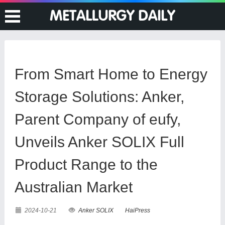
From Smart Home to Energy
Storage Solutions: Anker,
Parent Company of eufy,
Unveils Anker SOLIX Full
Product Range to the
Australian Market
2024-10-21
Anker SOLIX
HaiPress