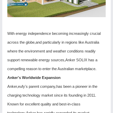
With energy independence becoming increasingly crucial
across the globe,and particularly in regions like Australia
where the environment and weather conditions readily
support renewable energy sources,Anker SOLIX has a
compelling reason to enter the Australian marketplace.
Anker's Worldwide Expansion
Anker,eufy's parent company,has been a pioneer in the
charging technology market since its founding in 2011.
Known for excellent quality and best-in-class
technology,Anker has rapidly expanded its market