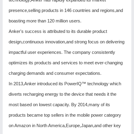
presence,selling products in 146 countries and regions,and
boasting more than 120 million users.
Anker's success is attributed to its durable product
design,continuous innovation,and strong focus on delivering
impactful user experiences. The company consistently
optimizes its products and services to meet ever-changing
charging demands and consumer expectations.
In 2013,Anker introduced its PowerIQ™ technology which
diverts recharging energy to the device that needs it the
most based on lowest capacity. By 2014,many of its
products became top sellers in the mobile power category
on Amazon in North America,Europe,Japan,and other key