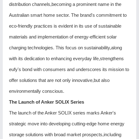
distribution channels,becoming a prominent name in the
Australian smart home sector. The brand's commitment to
eco-friendly practices is evident in its use of sustainable
materials and implementation of energy-efficient solar
charging technologies. This focus on sustainability,along
with its dedication to enhancing everyday life,strengthens
eufy's bond with consumers and underscores its mission to
offer solutions that are not only innovative,but also
environmentally conscious.
The Launch of Anker SOLIX Series
The launch of the Anker SOLIX series marks Anker's
strategic move into developing cutting-edge home energy
storage solutions with broad market prospects,including