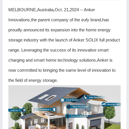
MELBOURNE,Australia,Oct. 21,2024 -- Anker
Innovations,the parent company of the eufy brand,has
proudly announced its expansion into the home energy
storage industry with the launch of Anker SOLIX full product
range. Leveraging the success of its innovative smart
charging and smart home technology solutions,Anker is
now committed to bringing the same level of innovation to
the field of energy storage.