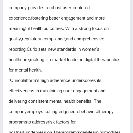
company provides a robust,user-centered
experience,fostering better engagement and more
meaningful health outcomes. With a strong focus on
quality,regulatory compliance,and comprehensive
reporting,Curio sets new standards in women's
healthcare,making it a market leader in digital therapeutics
for mental health.
"Curioplatform's high adherence underscores its
effectiveness in maintaining user engagement and
delivering consistent mental health benefits. The
companyemploys cutting-edgeneurobehavioraltherapy
programsto addressrisk factors for
postpartumdepression.Theprogram'sdailylearningmodules