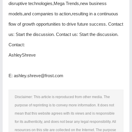
disruptive technologies,Mega Trends,new business
models,and companies to action,resulting in a continuous
flow of growth opportunities to drive future success. Contact
us: Start the discussion. Contact us: Start the discussion.
Contact:
AshleyShreve
E: ashley.shreve@frost.com
Disclaimer: This article is reproduced from other media. The
purpose of reprinting is to convey more information. It does not
mean that this website agrees with its views and is responsible
for its authenticity, and does not bear any legal responsibility. All
resources on this site are collected on the Internet. The purpose