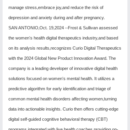
manage stress,embrace joy,and reduce the risk of
depression and anxiety during and after pregnancy.
SAN ANTONIO,Oct. 19,2024 --Frost & Sullivan assessed
the women's health digital therapeutics industry,and based
on its analysis results,recognizes Curio Digital Therapeutics
with the 2024 Global New Product Innovation Award. The
company is a leading developer of innovative digital health
solutions focused on women's mental health. It utilizes a
predictive algorithm for early identification and triage of
common mental health disorders affecting women,turning
data into actionable insights. Curio then offers cutting-edge
digital self-guided cognitive behavioral therapy (CBT)
programs integrated with live health coaches,providing on-