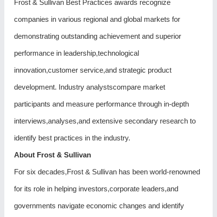
Frost & Sullivan Best Practices awards recognize
companies in various regional and global markets for
demonstrating outstanding achievement and superior
performance in leadership,technological
innovation,customer service,and strategic product
development. Industry analystscompare market
participants and measure performance through in-depth
interviews,analyses,and extensive secondary research to
identify best practices in the industry.
About Frost & Sullivan
For six decades,Frost & Sullivan has been world-renowned
for its role in helping investors,corporate leaders,and
governments navigate economic changes and identify