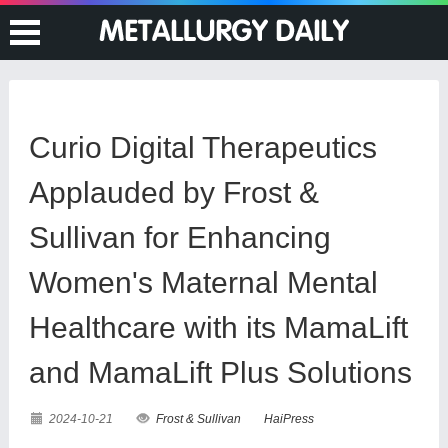
Curio Digital Therapeutics
Applauded by Frost &
Sullivan for Enhancing
Women's Maternal Mental
Healthcare with its MamaLift
and MamaLift Plus Solutions
2024-10-21
Frost & Sullivan
HaiPress