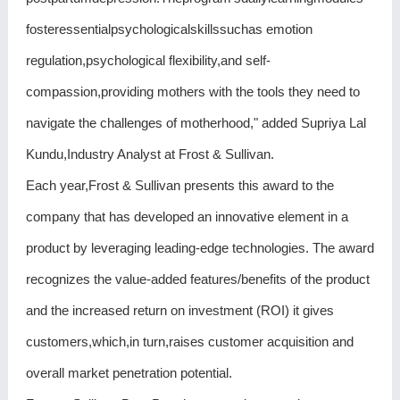
fosteressentialpsychologicalskillssuchas emotion
regulation,psychological flexibility,and self-
compassion,providing mothers with the tools they need to
navigate the challenges of motherhood," added Supriya Lal
Kundu,Industry Analyst at Frost & Sullivan.
Each year,Frost & Sullivan presents this award to the
company that has developed an innovative element in a
product by leveraging leading-edge technologies. The award
recognizes the value-added features/benefits of the product
and the increased return on investment (ROI) it gives
customers,which,in turn,raises customer acquisition and
overall market penetration potential.