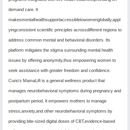
demand care. It
makesmentalhealthsupportaccessibletowomenglobally,appl
yingconsistent scientific principles acrossdifferent regions to
address common mental and behavioral disorders. Its
platform mitigates the stigma surrounding mental health
issues by offering anonymity,thus empowering women to
seek assistance with greater freedom and confidence.
Curio's MamaLift is a general wellness product that
manages neurobehavioral symptoms during pregnancy and
postpartum period. It empowers mothers to manage
stress,anxiety,and other neurobehavioral symptoms by
providing bite-sized digital doses of CBT,evidence-based