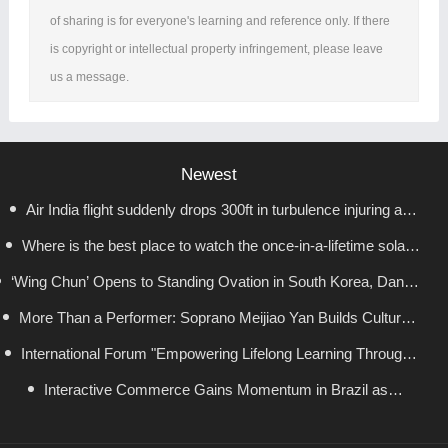
of sharing is for everyone's learning and reference only. If there
is copyright or intellectual property infringement, please leave
us a message.
Newest
Air India flight suddenly drops 300ft in turbulence injuring at
Where is the best place to watch the once-in-a-lifetime solar
least 17
‘Wing Chun’ Opens to Standing Ovation in South Korea, Dance
eclipse in the UK?
as a Bridge: A New Chapter for China-Korea Cultural Exchange.
More Than a Performer: Soprano Meijiao Yan Builds Cultural
International Forum "Empowering Lifelong Learning Through
Bridges Through Music in Boston
Digital Intelligence – Building a New Ecosystem for Human
Interactive Commerce Gains Momentum in Brazil as
VIVAMOMENTO Establishes a Presence in São Paulo's Vila
Lifelong Learning" Convenes