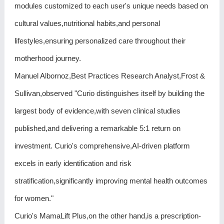
modules customized to each user's unique needs based on
cultural values,nutritional habits,and personal
lifestyles,ensuring personalized care throughout their
motherhood journey.
Manuel Albornoz,Best Practices Research Analyst,Frost &
Sullivan,observed "Curio distinguishes itself by building the
largest body of evidence,with seven clinical studies
published,and delivering a remarkable 5:1 return on
investment. Curio's comprehensive,AI-driven platform
excels in early identification and risk
stratification,significantly improving mental health outcomes
for women."
Curio's MamaLift Plus,on the other hand,is a prescription-