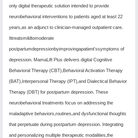
only digital therapeutic solution intended to provide
neurobehavioral interventions to patients aged at least 22
years,as an adjunct to clinician-managed outpatient care.
Ittreatsmildtomoderate
postpartumdepressionbyimprovingapatient'ssymptoms of
depression. MamaLift Plus delivers digital Cognitive
Behavioral Therapy (CBT),Behavioral Activation Therapy
(BAT),Interpersonal Therapy (IPT),and Dialectical Behavior
Therapy (DBT) for postpartum depression. These
neurobehavioral treatments focus on addressing the
maladaptive behaviors,routines,and dysfunctional thoughts
that perpetuate during postpartum depression. Integrating
and personalizing multiple therapeutic modalities,the