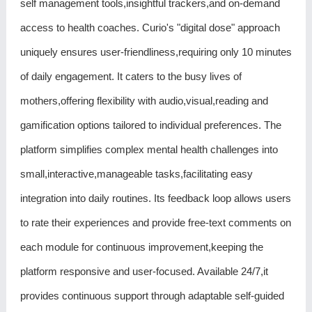
self management tools,insightful trackers,and on-demand
access to health coaches. Curio's "digital dose" approach
uniquely ensures user-friendliness,requiring only 10 minutes
of daily engagement. It caters to the busy lives of
mothers,offering flexibility with audio,visual,reading and
gamification options tailored to individual preferences. The
platform simplifies complex mental health challenges into
small,interactive,manageable tasks,facilitating easy
integration into daily routines. Its feedback loop allows users
to rate their experiences and provide free-text comments on
each module for continuous improvement,keeping the
platform responsive and user-focused. Available 24/7,it
provides continuous support through adaptable self-guided