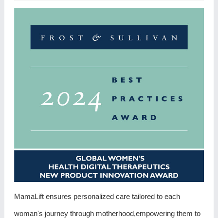
MamaLift ensures personalized care tailored to each
woman's journey through motherhood,empowering them to