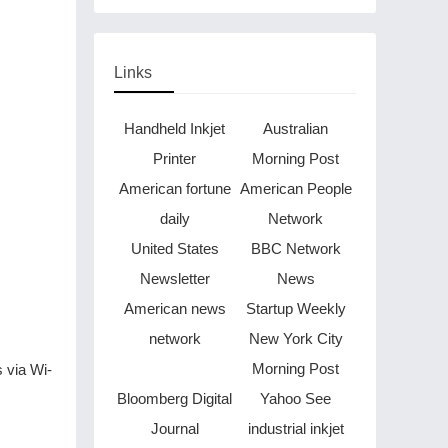
Through Music in Boston
Links
Handheld Inkjet
Australian
Printer
Morning Post
American fortune
American People
daily
Network
United States
BBC Network
Newsletter
News
American news
Startup Weekly
network
New York City
Morning Post
s via Wi-
Bloomberg Digital
Yahoo See
Journal
industrial inkjet