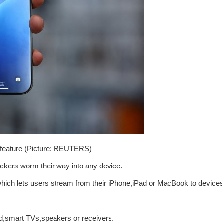
e feature (Picture: REUTERS)
ackers worm their way into any device.
y,which lets users stream from their iPhone,iPad or MacBook to device
,smart TVs,speakers or receivers.