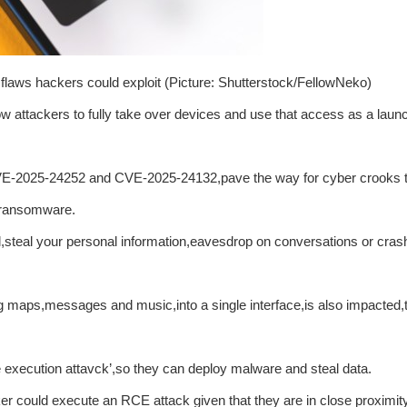
 flaws hackers could exploit (Picture: Shutterstock/FellowNeko)
w attackers to fully take over devices and use that access as a laun
 CVE-2025-24252 and CVE-2025-24132,pave the way for cyber crooks t
r ransomware.
l,steal your personal information,eavesdrop on conversations or cras
maps,messages and music,into a single interface,is also impacted,
e execution attavck’,so they can deploy malware and steal data.
er could execute an RCE attack given that they are in close proximity