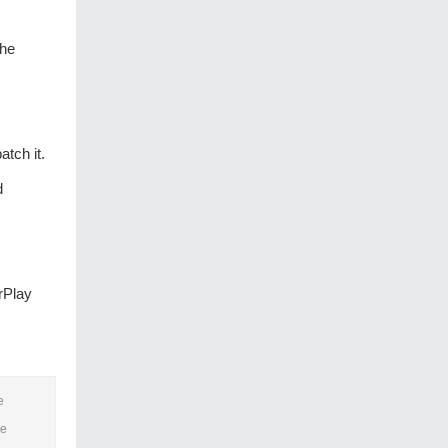
the
tch it.
d
rPlay
e
he