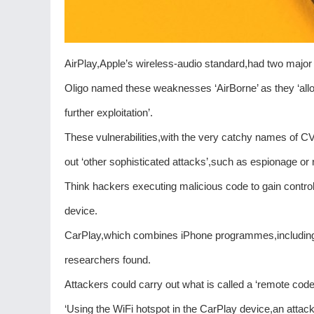
AirPlay,Apple’s wireless-audio standard,had two major
Oligo named these weaknesses ‘AirBorne’ as they ‘allo
further exploitation’.
These vulnerabilities,with the very catchy names of
out ‘other sophisticated attacks’,such as espionage o
Think hackers executing malicious code to gain contro
device.
CarPlay,which combines iPhone programmes,including 
researchers found.
Attackers could carry out what is called a ‘remote cod
‘Using the WiFi hotspot in the CarPlay device,an attack