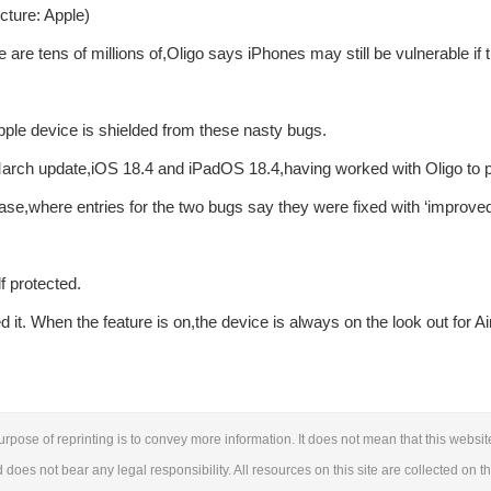
cture: Apple)
 are tens of millions of,Oligo says iPhones may still be vulnerable if 
pple device is shielded from these nasty bugs.
March update,iOS 18.4 and iPadOS 18.4,having worked with Oligo to pa
ase,where entries for the two bugs say they were fixed with ‘improve
f protected.
it. When the feature is on,the device is always on the look out for Ai
urpose of reprinting is to convey more information. It does not mean that this websit
d does not bear any legal responsibility. All resources on this site are collected on t