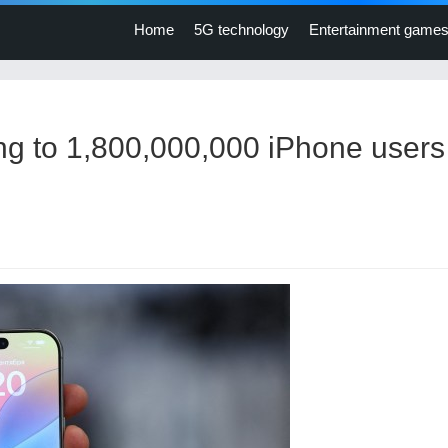
Home
5G technology
Entertainment game
ng to 1,800,000,000 iPhone users