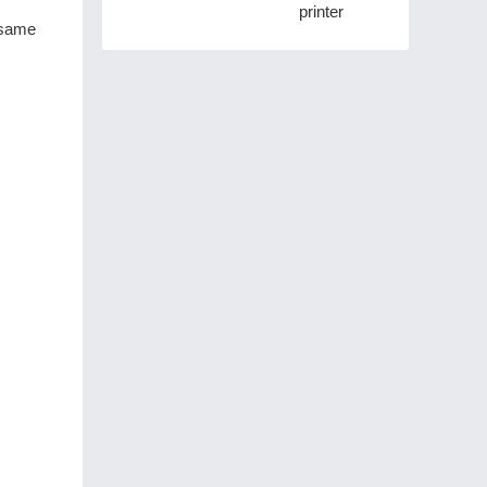
printer
e same