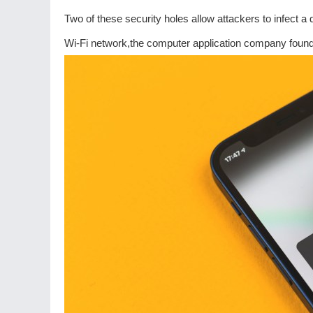
Two of these security holes allow attackers to infect a
Wi-Fi network,the computer application company found