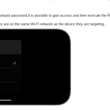
i hotspot password,it is possible to gain access and then execute th
y are on the same Wi-Fi network as the device they are targeting.