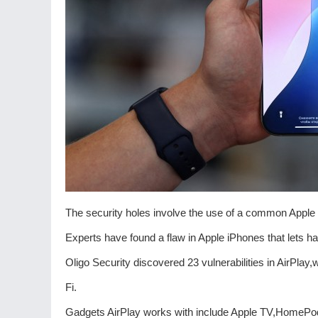
The security holes involve the use of a common Appl
Experts have found a flaw in Apple iPhones that lets h
Oligo Security discovered 23 vulnerabilities in AirPla
Fi.
Gadgets AirPlay works with include Apple TV,HomePod