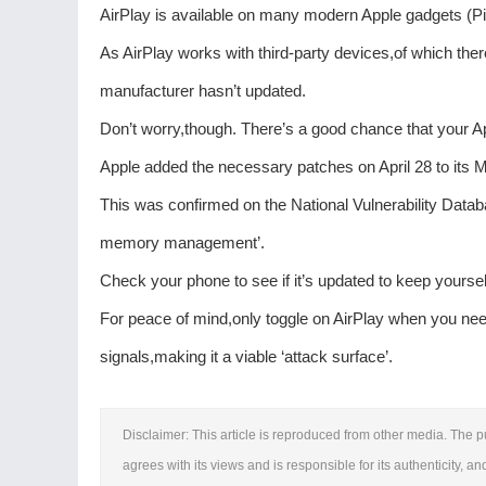
AirPlay is available on many modern Apple gadgets (Pi
As AirPlay works with third-party devices,of which there
manufacturer hasn’t updated.
Don’t worry,though. There’s a good chance that your A
Apple added the necessary patches on April 28 to its 
This was confirmed on the National Vulnerability Datab
memory management’.
Check your phone to see if it’s updated to keep yoursel
For peace of mind,only toggle on AirPlay when you need 
signals,making it a viable ‘attack surface’.
Disclaimer: This article is reproduced from other media. The p
agrees with its views and is responsible for its authenticity, an