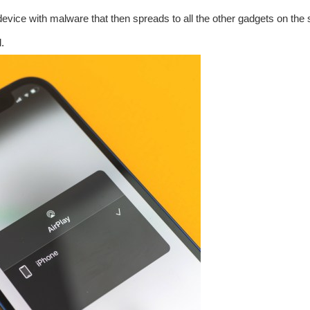
 device with malware that then spreads to all the other gadgets on th
.