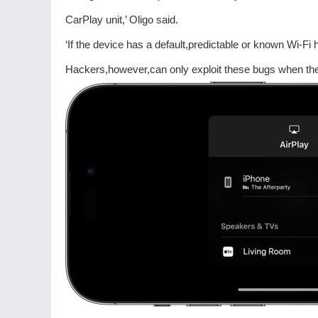
CarPlay unit,’ Oligo said.
‘If the device has a default,predictable or known Wi-F
Hackers,however,can only exploit these bugs when the