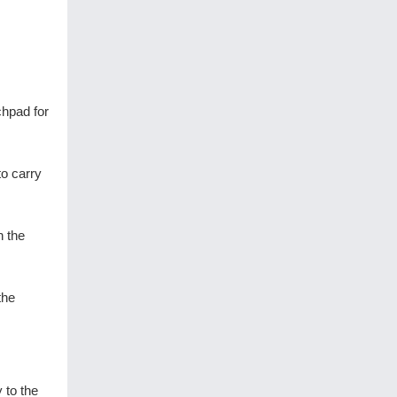
chpad for
o carry
h the
the
 to the