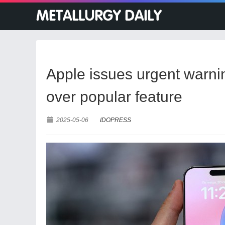
Apple issues urgent warni
over popular feature
2025-05-06
IDOPRESS