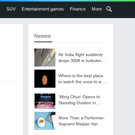
s
SUV
Entertainment games
Finance
More
Newest
Air India flight suddenly
drops 300ft in turbulence
injuring at least 17
Where is the best place
to watch the once-in-a-
lifetime solar eclipse in
the UK?
‘Wing Chun’ Opens to
Standing Ovation in
South Korea, Dance as a
Bridge: A New Chapter
More Than a Performer:
for China-Korea Cultural
Soprano Meijiao Yan
Exchange.
Builds Cultural Bridges