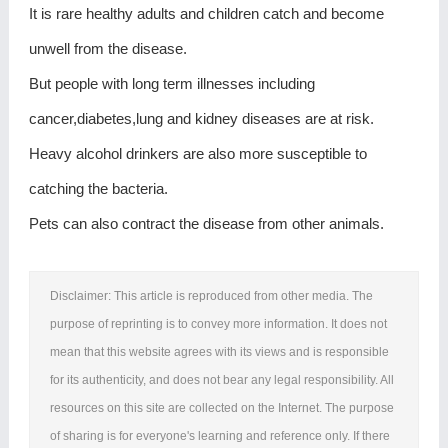
It is rare healthy adults and children catch and become
unwell from the disease.
But people with long term illnesses including
cancer,diabetes,lung and kidney diseases are at risk.
Heavy alcohol drinkers are also more susceptible to
catching the bacteria.
Pets can also contract the disease from other animals.
Disclaimer: This article is reproduced from other media. The
purpose of reprinting is to convey more information. It does not
mean that this website agrees with its views and is responsible
for its authenticity, and does not bear any legal responsibility. All
resources on this site are collected on the Internet. The purpose
of sharing is for everyone's learning and reference only. If there