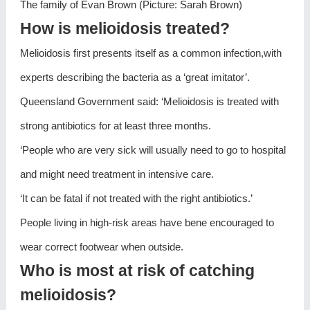
The family of Evan Brown (Picture: Sarah Brown)
How is melioidosis treated?
Melioidosis first presents itself as a common infection,with
experts describing the bacteria as a ‘great imitator’.
Queensland Government said: ‘Melioidosis is treated with
strong antibiotics for at least three months.
‘People who are very sick will usually need to go to hospital
and might need treatment in intensive care.
‘It can be fatal if not treated with the right antibiotics.’
People living in high-risk areas have bene encouraged to
wear correct footwear when outside.
Who is most at risk of catching
melioidosis?