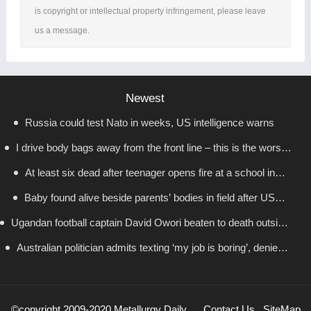
is copyright or intellectual property infringement, please leave
us a message.
Newest
Russia could test Nato in weeks, US intelligence warns
I drive body bags away from the front line – this is the worst
At least six dead after teenager opens fire at a school in
thing I’ve faced’
Baby found alive beside parents’ bodies in field after US
Thailand
Ugandan football captain David Owori beaten to death outside
deportation
Australian politician admits texting ‘my job is boring’, denies
his home in gang robbery
texting it to a sex worker
©copyright 2009-2020 Metallurgy Daily
Contact Us
SiteMap