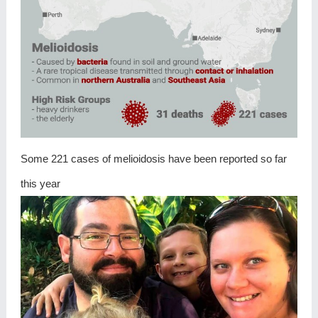
Some 221 cases of melioidosis have been reported so far
this year