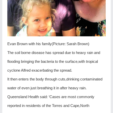
Evan Brown with his family(Picture: Sarah Brown)
The soil borne disease has spread due to heavy rain and
flooding bringing the bacteria to the surface,with tropical
cyclone Alfred exacerbating the spread.
It then enters the body through cuts,drinking contaminated
water of even just breathing it in after heavy rain.
Queensland Health said: ‘Cases are most commonly
reported in residents of the Torres and Cape,North