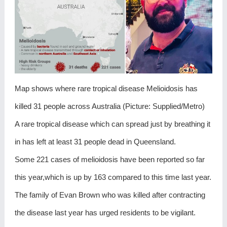
Map shows where rare tropical disease Melioidosis has
killed 31 people across Australia (Picture: Supplied/Metro)
A rare tropical disease which can spread just by breathing it
in has left at least 31 people dead in Queensland.
Some 221 cases of melioidosis have been reported so far
this year,which is up by 163 compared to this time last year.
The family of Evan Brown who was killed after contracting
the disease last year has urged residents to be vigilant.