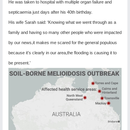
He was taken to hospital with multiple organ failure and
septicaemia just days after his 40th birthday.
His wife Sarah said: ‘Knowing what we went through as a
family and having so many other people who were impacted
by our news,it makes me scared for the general populous
because it’s clearly in our area,the flooding is causing it to
be present.’