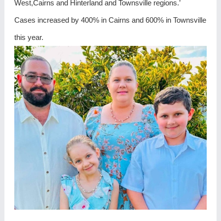
West,Cairns and Hinterland and Townsville regions.’
Cases increased by 400% in Cairns and 600% in Townsville
this year.