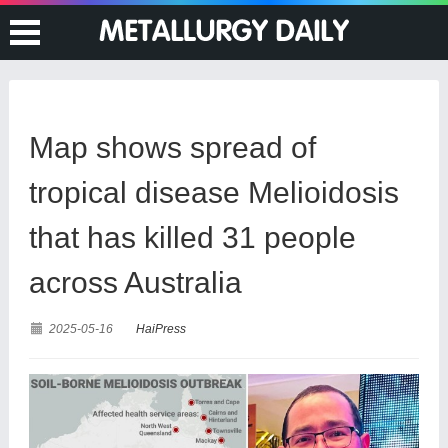
Map shows spread of
tropical disease Melioidosis
that has killed 31 people
across Australia
2025-05-16
HaiPress