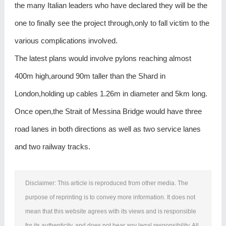
the many Italian leaders who have declared they will be the
one to finally see the project through,only to fall victim to the
various complications involved.
The latest plans would involve pylons reaching almost
400m high,around 90m taller than the Shard in
London,holding up cables 1.26m in diameter and 5km long.
Once open,the Strait of Messina Bridge would have three
road lanes in both directions as well as two service lanes
and two railway tracks.
Disclaimer: This article is reproduced from other media. The
purpose of reprinting is to convey more information. It does not
mean that this website agrees with its views and is responsible
for its authenticity, and does not bear any legal responsibility. All