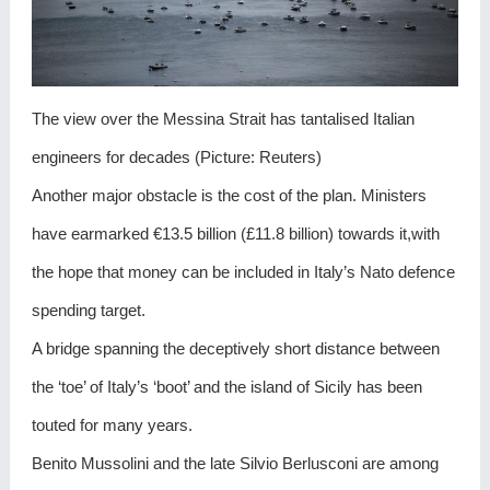
The view over the Messina Strait has tantalised Italian
engineers for decades (Picture: Reuters)
Another major obstacle is the cost of the plan. Ministers
have earmarked €13.5 billion (£11.8 billion) towards it,with
the hope that money can be included in Italy’s Nato defence
spending target.
A bridge spanning the deceptively short distance between
the ‘toe’ of Italy’s ‘boot’ and the island of Sicily has been
touted for many years.
Benito Mussolini and the late Silvio Berlusconi are among