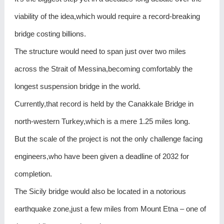
viability of the idea,which would require a record-breaking
bridge costing billions.
The structure would need to span just over two miles
across the Strait of Messina,becoming comfortably the
longest suspension bridge in the world.
Currently,that record is held by the Canakkale Bridge in
north-western Turkey,which is a mere 1.25 miles long.
But the scale of the project is not the only challenge facing
engineers,who have been given a deadline of 2032 for
completion.
The Sicily bridge would also be located in a notorious
earthquake zone,just a few miles from Mount Etna – one of