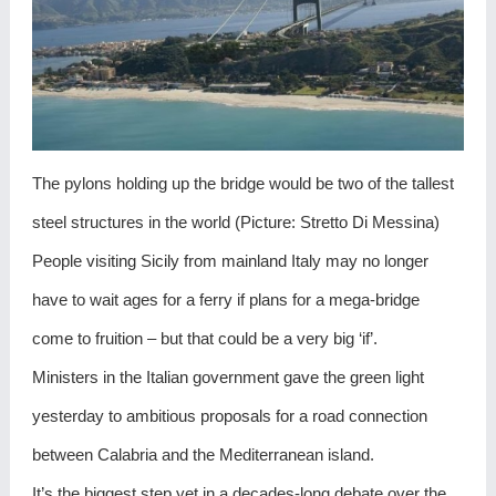
The pylons holding up the bridge would be two of the tallest
steel structures in the world (Picture: Stretto Di Messina)
People visiting Sicily from mainland Italy may no longer
have to wait ages for a ferry if plans for a mega-bridge
come to fruition – but that could be a very big ‘if’.
Ministers in the Italian government gave the green light
yesterday to ambitious proposals for a road connection
between Calabria and the Mediterranean island.
It’s the biggest step yet in a decades-long debate over the