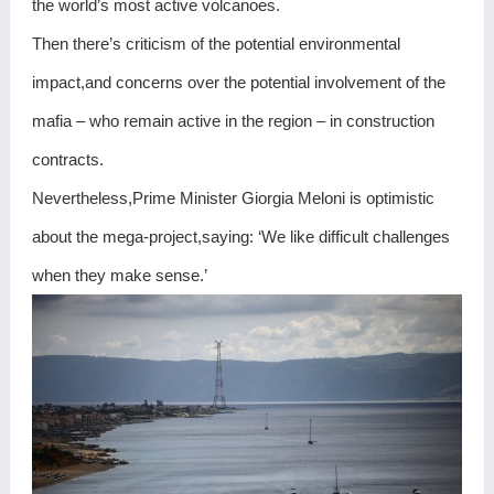
the world’s most active volcanoes.
Then there’s criticism of the potential environmental
impact,and concerns over the potential involvement of the
mafia – who remain active in the region – in construction
contracts.
Nevertheless,Prime Minister Giorgia Meloni is optimistic
about the mega-project,saying: ‘We like difficult challenges
when they make sense.’