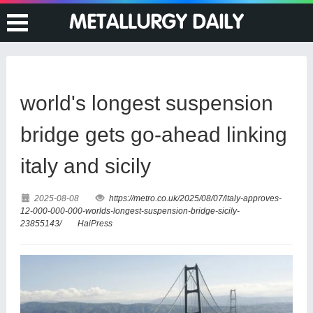
world's longest suspension
bridge gets go-ahead linking
italy and sicily
2025-08-08
https://metro.co.uk/2025/08/07/italy-approves-
12-000-000-000-worlds-longest-suspension-bridge-sicily-
23855143/
HaiPress