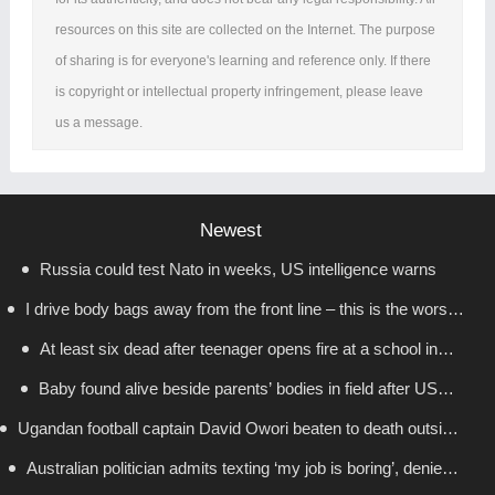
resources on this site are collected on the Internet. The purpose
of sharing is for everyone's learning and reference only. If there
is copyright or intellectual property infringement, please leave
us a message.
Newest
Russia could test Nato in weeks, US intelligence warns
I drive body bags away from the front line – this is the worst
At least six dead after teenager opens fire at a school in
thing I’ve faced’
Baby found alive beside parents’ bodies in field after US
Thailand
Ugandan football captain David Owori beaten to death outside
deportation
Australian politician admits texting ‘my job is boring’, denies
his home in gang robbery