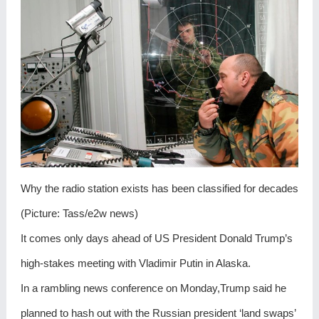
Why the radio station exists has been classified for decades
(Picture: Tass/e2w news)
It comes only days ahead of US President Donald Trump’s
high-stakes meeting with Vladimir Putin in Alaska.
In a rambling news conference on Monday,Trump said he
planned to hash out with the Russian president ‘land swaps’