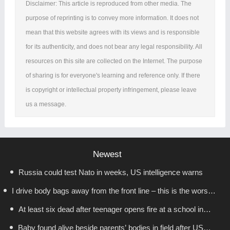
Disclaimer: This article is reproduced from other media. The
purpose of reprinting is to convey more information. It does not
mean that this website agrees with its views and is responsible
for its authenticity, and does not bear any legal responsibility. All
resources on this site are collected on the Internet. The purpose
of sharing is for everyone's learning and reference only. If there
is copyright or intellectual property infringement, please leave
us a message.
Newest
Russia could test Nato in weeks, US intelligence warns
I drive body bags away from the front line – this is the worst
At least six dead after teenager opens fire at a school in
thing I’ve faced’
Baby found alive beside parents’ bodies in field after US
Thailand