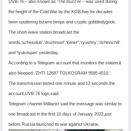
UVB-76 – also known as ‘The Buzz’er – was used during
the height of the Cold War by the KGB,has for decades
been sputtering bizarre beeps and cryptic gobbledygook.
The short-wave station broadcast the
words,‘schesolub’,‘druzhnost’,‘kener”,‘ryushny’,‘dzhinochili’
and ‘lyukospas’ yesterday.
According to a Telegram account that monitors the station,it
also bleeped: ‘ZHTI 12687 TOLKOSRAM 9585 4510.’
The transmission lasted one minute and 12 seconds,the
account,UVB-76 logs,said.
Telegram channel Militarist said the message was similar to
one broadcast in the first 10 days of January 2022,just
before Russia launched its war against Ukraine.