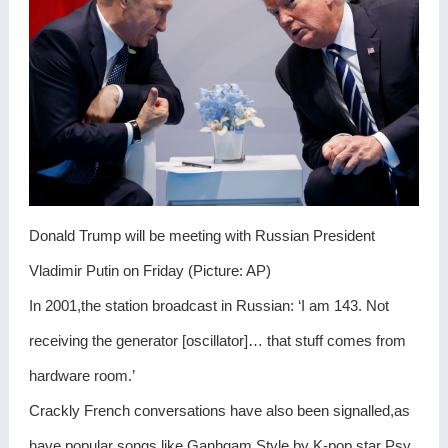
Donald Trump will be meeting with Russian President
Vladimir Putin on Friday (Picture: AP)
In 2001,the station broadcast in Russian: ‘I am 143. Not
receiving the generator [oscillator]… that stuff comes from
hardware room.’
Crackly French conversations have also been signalled,as
have popular songs like Ganhgam Style by K-pop star Psy.