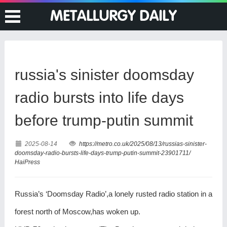
russia's sinister doomsday
radio bursts into life days
before trump-putin summit
2025-08-14
https://metro.co.uk/2025/08/13/russias-sinister-
doomsday-radio-bursts-life-days-trump-putin-summit-23901711/
HaiPress
Russia’s ‘Doomsday Radio’,a lonely rusted radio station in a
forest north of Moscow,has woken up.