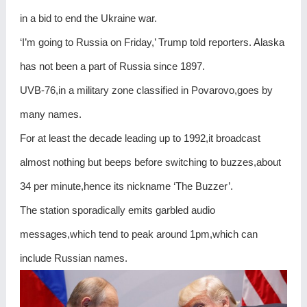
in a bid to end the Ukraine war.
‘I’m going to Russia on Friday,’ Trump told reporters. Alaska
has not been a part of Russia since 1897.
UVB-76,in a military zone classified in Povarovo,goes by
many names.
For at least the decade leading up to 1992,it broadcast
almost nothing but beeps before switching to buzzes,about
34 per minute,hence its nickname ‘The Buzzer’.
The station sporadically emits garbled audio
messages,which tend to peak around 1pm,which can
include Russian names.