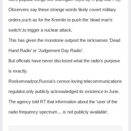
Observers say these strange words likely covert military
orders,such as for the Kremlin to push the ‘dead man’s
switch’,to trigger a nuclear attack.
This has given the monotone outpost the nicknames ‘Dead
Hand Radio’ or ‘Judgement Day Radio’.
But officials have never disclosed what the radio’s purpose
is exactly.
Roskomnadzor,Russia’s censor-loving telecommunications
regulator,only publicly acknowledged its existence in June.
The agency told RT that information about the ‘user of the
radio frequency spectrum… is not publicly available’.