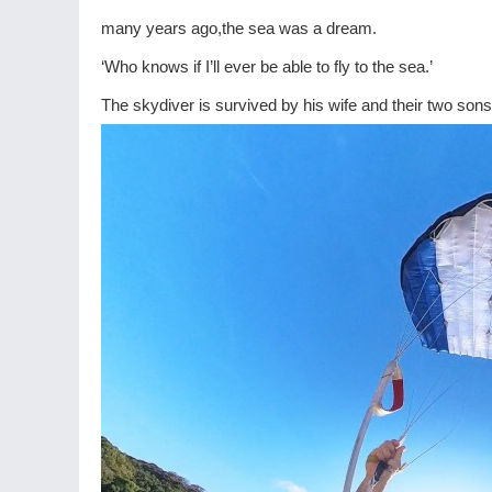
many years ago,the sea was a dream.
‘Who knows if I’ll ever be able to fly to the sea.’
The skydiver is survived by his wife and their two sons