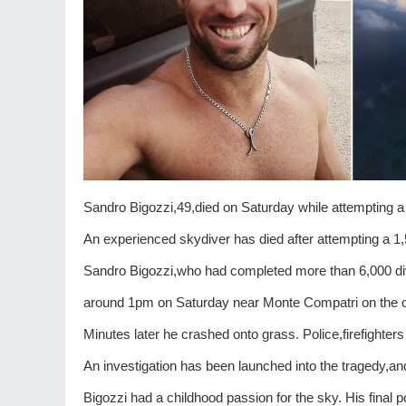
Sandro Bigozzi,49,died on Saturday while attempting a
An experienced skydiver has died after attempting a 1
Sandro Bigozzi,who had completed more than 6,000 di
around 1pm on Saturday near Monte Compatri on the o
Minutes later he crashed onto grass. Police,firefighte
An investigation has been launched into the tragedy,and
Bigozzi had a childhood passion for the sky. His final