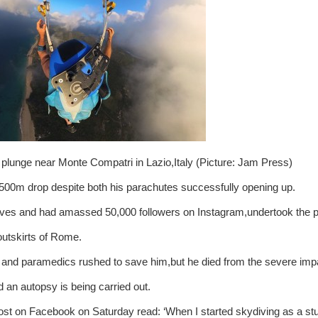
 plunge near Monte Compatri in Lazio,Italy (Picture: Jam Press)
,500m drop despite both his parachutes successfully opening up.
ves and had amassed 50,000 followers on Instagram,undertook the p
utskirts of Rome.
rs and paramedics rushed to save him,but he died from the severe imp
 an autopsy is being carried out.
 post on Facebook on Saturday read: ‘When I started skydiving as a st