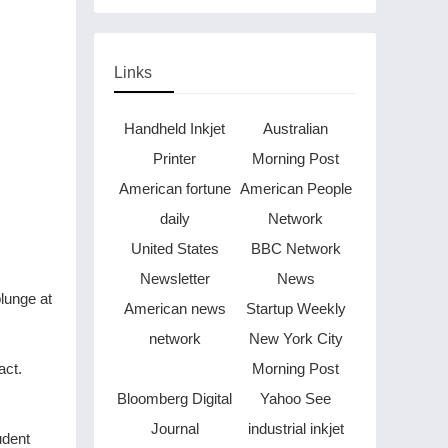
Links
Handheld Inkjet
Australian
Printer
Morning Post
American fortune
American People
daily
Network
United States
BBC Network
Newsletter
News
lunge at
American news
Startup Weekly
network
New York City
act.
Morning Post
Bloomberg Digital
Yahoo See
Journal
industrial inkjet
udent