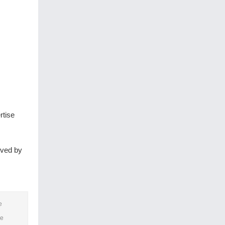
rtise
oved by
e
he