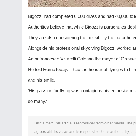
Bigozzi had completed 6,000 dives and had 40,000 fol
Authorities believe that while Bigozzi’s parachutes depl
They are also considering the possibility the parachuter f
Alongside his professional skydiving,Bigozzi worked 
Antonfrancesco Vivarelli Colonna,the mayor of Grosseta
He told RomaToday: ‘I had the honour of flying with him
and his smile.
‘His passion for flying was contagious,his enthusiasm 
so many.’
Disclaimer: This article is reproduced from other media. The p
agrees with its views and is responsible for its authenticity, an