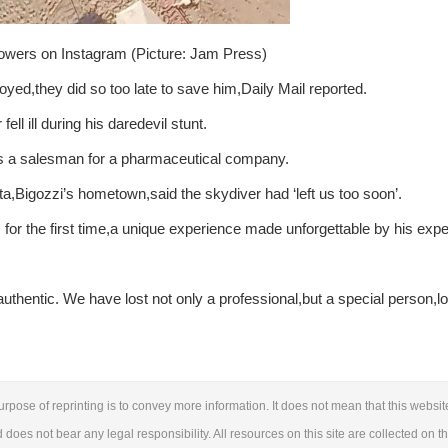
lowers on Instagram (Picture: Jam Press)
oyed,they did so too late to save him,Daily Mail reported.
ell ill during his daredevil stunt.
as a salesman for a pharmaceutical company.
,Bigozzi’s hometown,said the skydiver had ‘left us too soon’.
 for the first time,a unique experience made unforgettable by his expe
authentic. We have lost not only a professional,but a special person,l
urpose of reprinting is to convey more information. It does not mean that this websit
d does not bear any legal responsibility. All resources on this site are collected on t