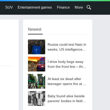
s
SUV
Entertainment games
Finance
More
Newest
Russia could test Nato in
weeks, US intelligence
warns
I drive body bags away
from the front line – this
is the worst thing I’ve
faced’
At least six dead after
teenager opens fire at a
school in Thailand
Baby found alive beside
parents’ bodies in field
after US deportation