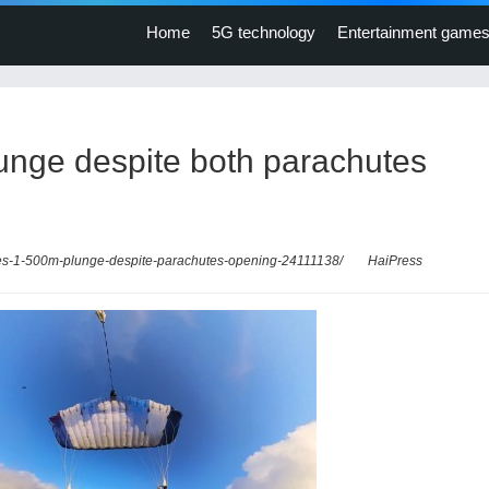
Home
5G technology
Entertainment game
lunge despite both parachutes
dies-1-500m-plunge-despite-parachutes-opening-24111138/
HaiPress