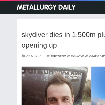
skydiver dies in 1,500m p
opening up
2025-09-11
https://metro.co.uk/2025/09/08/skydiver-