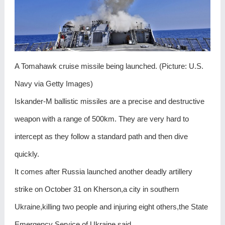
A Tomahawk cruise missile being launched. (Picture: U.S.
Navy via Getty Images)
Iskander-M ballistic missiles are a precise and destructive
weapon with a range of 500km. They are very hard to
intercept as they follow a standard path and then dive
quickly.
It comes after Russia launched another deadly artillery
strike on October 31 on Kherson,a city in southern
Ukraine,killing two people and injuring eight others,the State
Emergency Service of Ukraine said.