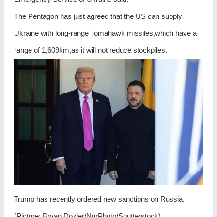
The Pentagon has just agreed that the US can supply
Ukraine with long-range Tomahawk missiles,which have a
range of 1,609km,as it will not reduce stockpiles.
Trump has recently ordered new sanctions on Russia.
(Picture: Bryan Dozier/NurPhoto/Shutterstock)