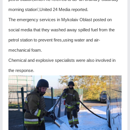
morning station’,United 24 Media reported.
The emergency services in Mykolaiv Oblast posted on
social media that they washed away spilled fuel from the
petrol station to prevent fires,using water and air-
mechanical foam.
Chemical and explosive specialists were also involved in
the response.