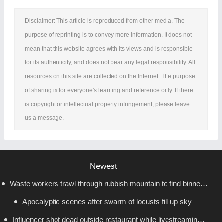
Disclaimer: This article is reproduced from other media. The
purpose of reprinting is to convey more information. It does not
mean that this website agrees with its views and is responsible
for its authenticity, and does not bear any legal responsibility. All
resources on this site are collected on the Internet. The purpose
of sharing is for everyone's learning and reference only. If there
is copyright or intellectual property infringement, please leave
us a message.
Newest
Waste workers trawl through rubbish mountain to find binned
Apocalyptic scenes after swarm of locusts fill up sky
€1,000,000 lottery ticket
Influencer shot dead outside restaurant while livestreaming