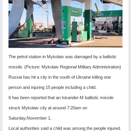
The petrol station in Mykolaiv was damaged by a ballistic
missile. (Picture: Mykolaiv Regional Military Administration)
Russia has hit a city in the south of Ukraine killing one
person and injuring 15 people including a child.
It has been reported that an Iskander-M ballistic missile
struck Mykolaiv city at around 7:20am on
Saturday,November 1.
Local authorities said a child was among the people injured.