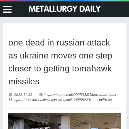
one dead in russian attack
as ukraine moves one step
closer to getting tomahawk
missiles
2025-11-03
https://metro.co.uk/2025/11/01/one-dead-least-
15-injured-russian-ballistic-missile-attack-24588203/
HaiPress