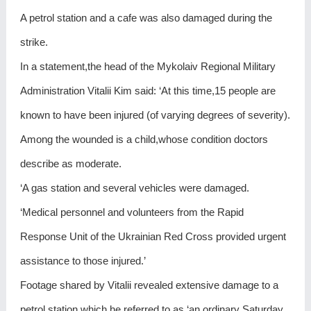
A petrol station and a cafe was also damaged during the
strike.
In a statement,the head of the Mykolaiv Regional Military
Administration Vitalii Kim said: ‘At this time,15 people are
known to have been injured (of varying degrees of severity).
Among the wounded is a child,whose condition doctors
describe as moderate.
‘A gas station and several vehicles were damaged.
‘Medical personnel and volunteers from the Rapid
Response Unit of the Ukrainian Red Cross provided urgent
assistance to those injured.’
Footage shared by Vitalii revealed extensive damage to a
petrol station,which he referred to as ‘an ordinary Saturday