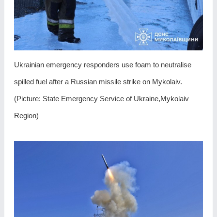
Ukrainian emergency responders use foam to neutralise
spilled fuel after a Russian missile strike on Mykolaiv.
(Picture: State Emergency Service of Ukraine,Mykolaiv
Region)