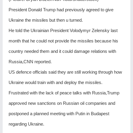
President Donald Trump had previously agreed to give
Ukraine the missiles but then u turned.
He told the Ukrainian President Volodymyr Zelensky last
month that he could not provide the missiles because his
country needed them and it could damage relations with
Russia,CNN reported.
US defence officials said they are still working through how
Ukraine would train with and deploy the missiles.
Frustrated with the lack of peace talks with Russia,Trump
approved new sanctions on Russian oil companies and
postponed a planned meeting with Putin in Budapest
regarding Ukraine.