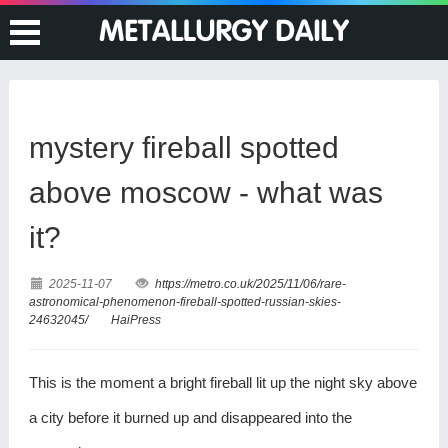
mystery fireball spotted
above moscow - what was
it?
2025-11-07
https://metro.co.uk/2025/11/06/rare-
astronomical-phenomenon-fireball-spotted-russian-skies-
24632045/
HaiPress
This is the moment a bright fireball lit up the night sky above
a city before it burned up and disappeared into the