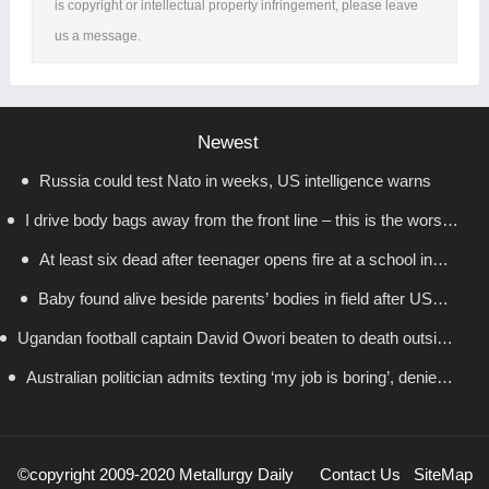
is copyright or intellectual property infringement, please leave
us a message.
Newest
Russia could test Nato in weeks, US intelligence warns
I drive body bags away from the front line – this is the worst
At least six dead after teenager opens fire at a school in
thing I’ve faced’
Baby found alive beside parents’ bodies in field after US
Thailand
Ugandan football captain David Owori beaten to death outside
deportation
Australian politician admits texting ‘my job is boring’, denies
his home in gang robbery
texting it to a sex worker
©copyright 2009-2020 Metallurgy Daily
Contact Us
SiteMap