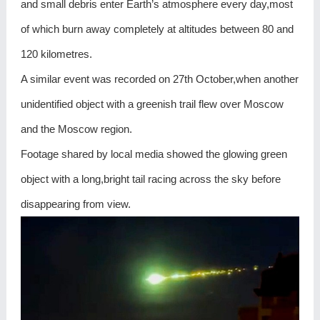
and small debris enter Earth’s atmosphere every day,most
of which burn away completely at altitudes between 80 and
120 kilometres.
A similar event was recorded on 27th October,when another
unidentified object with a greenish trail flew over Moscow
and the Moscow region.
Footage shared by local media showed the glowing green
object with a long,bright tail racing across the sky before
disappearing from view.