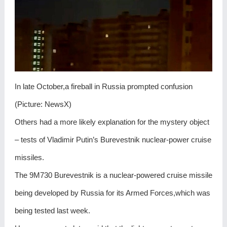
In late October,a fireball in Russia prompted confusion
(Picture: NewsX)
Others had a more likely explanation for the mystery object
– tests of Vladimir Putin’s Burevestnik nuclear-power cruise
missiles.
The 9M730 Burevestnik is a nuclear-powered cruise missile
being developed by Russia for its Armed Forces,which was
being tested last week.