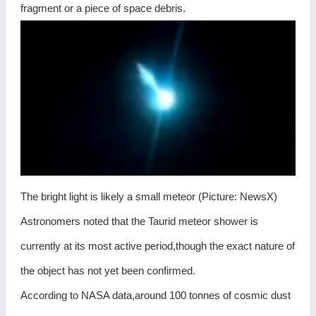
fragment or a piece of space debris.
The bright light is likely a small meteor (Picture: NewsX)
Astronomers noted that the Taurid meteor shower is
currently at its most active period,though the exact nature of
the object has not yet been confirmed.
According to NASA data,around 100 tonnes of cosmic dust