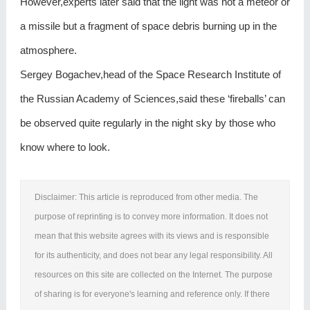
However,experts later said that the light was not a meteor or
a missile but a fragment of space debris burning up in the
atmosphere.
Sergey Bogachev,head of the Space Research Institute of
the Russian Academy of Sciences,said these ‘fireballs’ can
be observed quite regularly in the night sky by those who
know where to look.
Disclaimer: This article is reproduced from other media. The
purpose of reprinting is to convey more information. It does not
mean that this website agrees with its views and is responsible
for its authenticity, and does not bear any legal responsibility. All
resources on this site are collected on the Internet. The purpose
of sharing is for everyone's learning and reference only. If there