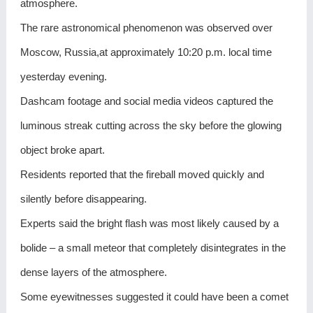
atmosphere.
The rare astronomical phenomenon was observed over
Moscow, Russia,at approximately 10:20 p.m. local time
yesterday evening.
Dashcam footage and social media videos captured the
luminous streak cutting across the sky before the glowing
object broke apart.
Residents reported that the fireball moved quickly and
silently before disappearing.
Experts said the bright flash was most likely caused by a
bolide – a small meteor that completely disintegrates in the
dense layers of the atmosphere.
Some eyewitnesses suggested it could have been a comet