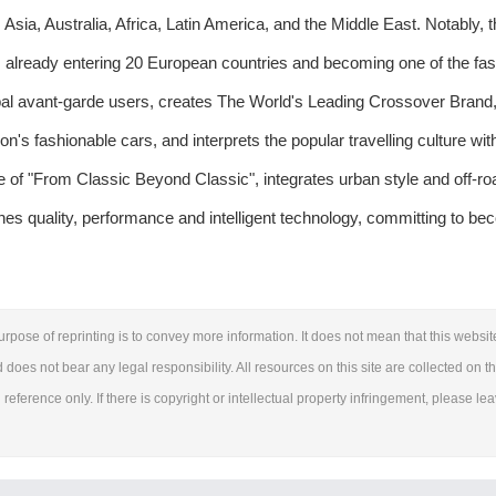
sia, Australia, Africa, Latin America, and the Middle East. Notably, 
lready entering 20 European countries and becoming one of the fas
 avant-garde users, creates The World's Leading Crossover Brand,
n's fashionable cars, and interprets the popular travelling culture wit
 of "From Classic Beyond Classic", integrates urban style and off-ro
es quality, performance and intelligent technology, committing to be
urpose of reprinting is to convey more information. It does not mean that this websit
d does not bear any legal responsibility. All resources on this site are collected on t
reference only. If there is copyright or intellectual property infringement, please le