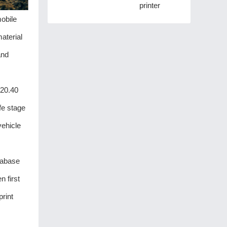
printer
mobile
aterial
and
120.40
fe stage
vehicle
tabase
 first
print