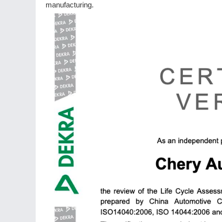
manufacturing.