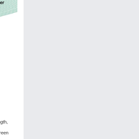
gth,
green