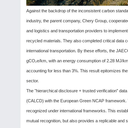
Against the backdrop of the inconsistent carbon standa
industry, the parent company, Chery Group, cooperated
and logistics and transportation providers to implement
recycled materials. They also completed critical data 
international transportation. By these efforts, the JAEC
gCO₂e/km, with an energy consumption of 2.28 MJ/km, 
accounting for less than 3%. This result epitomizes 
sector.
The "hierarchical disclosure + trusted verification”
(CALCD) with the European Green NCAP framework. T
recognized under international frameworks. This establis
mutual recognition, but also provides a replicable and 