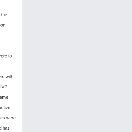
 the
bon
ore to
rs with
SIVP
 same
active
ales were
nd has