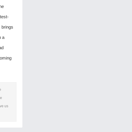
the
test-
 brings
h a
ad
coming
e
he
ave us