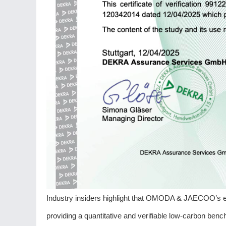
Industry insiders highlight that OMODA & JAECOO’s e
providing a quantitative and verifiable low-carbon bench