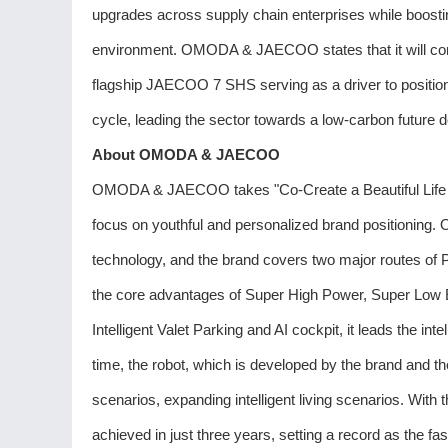
upgrades across supply chain enterprises while boosti
environment. OMODA & JAECOO states that it will conti
flagship JAECOO 7 SHS serving as a driver to position v
cycle, leading the sector towards a low-carbon future d
About OMODA & JAECOO
OMODA & JAECOO takes "Co-Create a Beautiful Life wit
focus on youthful and personalized brand positionin
technology, and the brand covers two major routes of P
the core advantages of Super High Power, Super Lo
Intelligent Valet Parking and AI cockpit, it leads the inte
time, the robot, which is developed by the brand and th
scenarios, expanding intelligent living scenarios. With 
achieved in just three years, setting a record as the fa