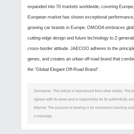
expanded into 70 markets worldwide, covering Europe, A
European market has shown exceptional performance, a
growing car brands in Europe. OMODA embraces global
cutting-edge design and future technology to Z generatio
cross-border attitude. JAECOO adheres to the principle
genes, and creates an urban off-road brand that combin
the "Global Elegant Off-Road Brand".
Disclaimer: This article is reproduced from other media. The p
agrees with its views and is responsible for its authenticity, an
Internet. The purpose of sharing is for everyone's learning and 
a message.