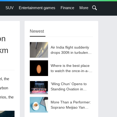
s
SUV
Entertainment games
Finance
More
Newest
on
Air India flight suddenly
/km
drops 300ft in turbulence
injuring at least 17
Where is the best place
to watch the once-in-a-
lifetime solar eclipse in
l, the
the UK?
‘Wing Chun’ Opens to
arbon
Standing Ovation in
South Korea, Dance as a
ios, the
Bridge: A New Chapter
More Than a Performer:
for China-Korea Cultural
Soprano Meijiao Yan
Exchange.
Builds Cultural Bridges