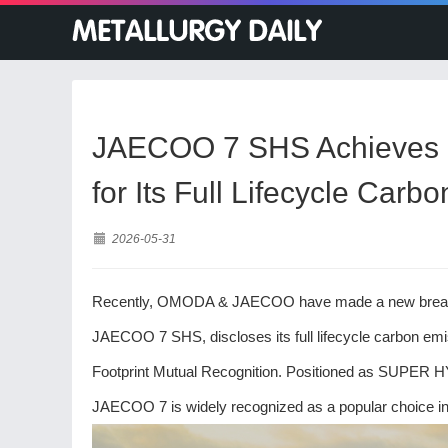
JAECOO 7 SHS Achieves S
for Its Full Lifecycle Car
2026-05-31
Recently, OMODA & JAECOO have made a new breakthrou
JAECOO 7 SHS, discloses its full lifecycle carbon em
Footprint Mutual Recognition. Positioned as SUPER H
JAECOO 7 is widely recognized as a popular choice in 