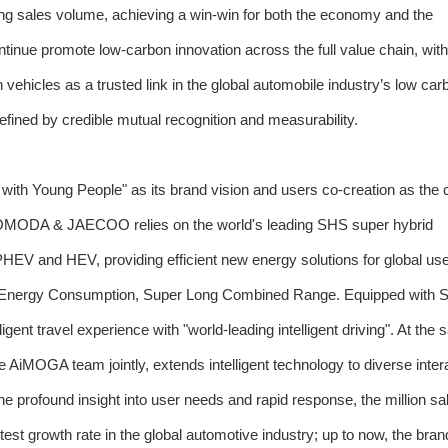
ng sales volume, achieving a win-win for both the economy and the
nue promote low-carbon innovation across the full value chain, with
ehicles as a trusted link in the global automobile industry’s low car
efined by credible mutual recognition and measurability.
h Young People" as its brand vision and users co-creation as the c
g. OMODA & JAECOO relies on the world's leading SHS super hybrid
HEV and HEV, providing efficient new energy solutions for global use
w Energy Consumption, Super Long Combined Range. Equipped with 
lligent travel experience with "world-leading intelligent driving". At the
e AiMOGA team jointly, extends intelligent technology to diverse inter
the profound insight into user needs and rapid response, the million s
stest growth rate in the global automotive industry; up to now, the bra