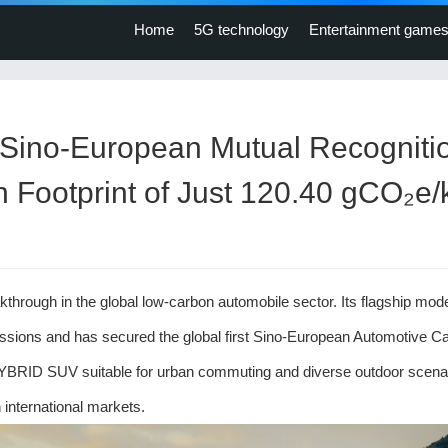
Home
5G technology
Entertainment game
ino-European Mutual Recogniti
bon Footprint of Just 120.40 gCO₂e
gh in the global low-carbon automobile sector. Its flagship mode
issions and has secured the global first Sino-European Automotive C
YBRID SUV suitable for urban commuting and diverse outdoor scenar
international markets.