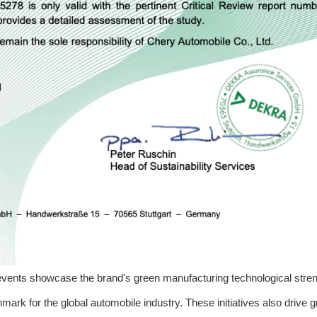
vents showcase the brand's green manufacturing technological stren
mark for the global automobile industry. These initiatives also drive 