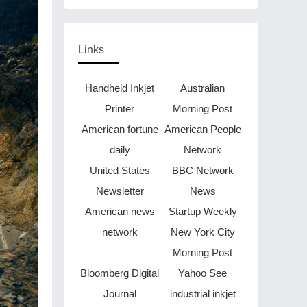
Through Music in Boston
Links
Handheld Inkjet
Australian
Printer
Morning Post
American fortune
American People
daily
Network
United States
BBC Network
Newsletter
News
American news
Startup Weekly
network
New York City
Morning Post
Bloomberg Digital
Yahoo See
Journal
industrial inkjet