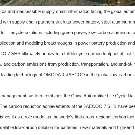
rds and inaccessible supply chain information facing the global auto
 with supply chain partners such as power battery, steel-aluminum m
 full lifecycle solutions including green power, low-carbon aluminum, 
collection and modeling breakthroughs in power battery production and
OO 7 SHS ultimately achieved a full lifecycle carbon footprint of just 
and carbon emissions from production, transportation, and end-of-li
the leading technology of OMODA & JAECOO in the global low-carbon 
 data management system combines the China Automotive Life Cycle Da
he carbon reduction achievements of the JAECOO 7 SHS have been
hes it as a role model as the world's first cross-regional carbon foot
scalable low-carbon solution for batteries, new materials and high-end