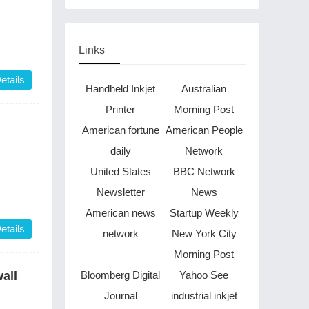
be finished in just two
years
Links
etails
Handheld Inkjet
Australian
Printer
Morning Post
American fortune
American People
daily
Network
United States
BBC Network
Newsletter
News
American news
Startup Weekly
etails
network
New York City
Morning Post
Bloomberg Digital
Yahoo See
all
Journal
industrial inkjet