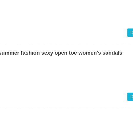
D
 summer fashion sexy open toe women's sandals
D