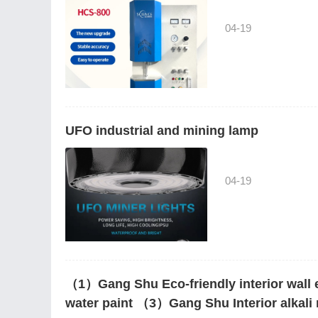
04-19
UFO industrial and mining lamp
04-19
（1）Gang Shu Eco-friendly interior wall 
water paint （3）Gang Shu Interior alkali r