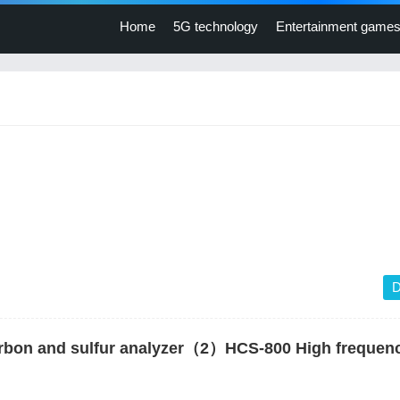
Home
5G technology
Entertainment game
D
rbon and sulfur analyzer（2）HCS-800 High frequen