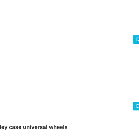
D
D
ley case universal wheels