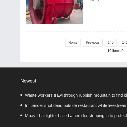
Home
Previous
140
14
10 Items Pe
Newest
Waste workers trawl through rubbish mountain to find bi
Influencer shot dead outside restaurant while livestream
Muay Thai fighter hailed a hero for stepping in to prote
showdown