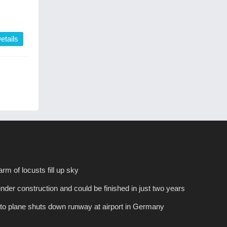
etails
rm of locusts fill up sky
under construction and could be finished in just two years
 to plane shuts down runway at airport in Germany