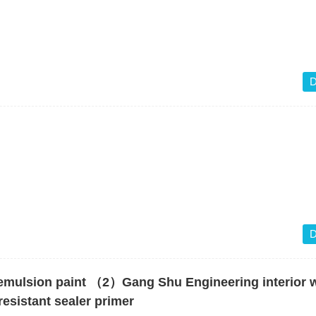
D
D
emulsion paint （2）Gang Shu Engineering interior w
esistant sealer primer