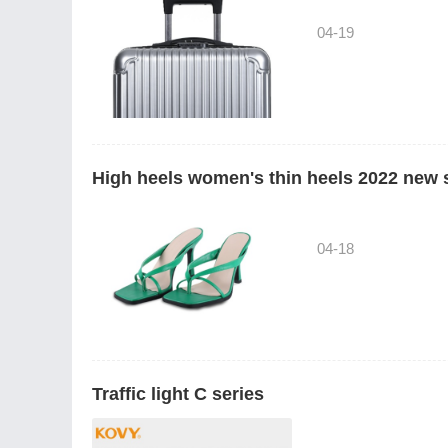
04-19
High heels women's thin heels 2022 new
04-18
Traffic light C series