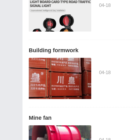
04-18
Building formwork
04-18
Mine fan
04-18