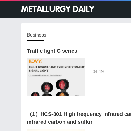
Business
Traffic light C series
04-19
（1）HCS-801 High frequency infrared ca
infrared carbon and sulfur