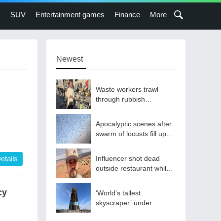
s
SUV
Entertainment games
Finance
More
Newest
Waste workers trawl
through rubbish
mountain to find binned
€1,000,000 lottery ticket
Apocalyptic scenes after
swarm of locusts fill up
sky
etails
Influencer shot dead
outside restaurant while
livestreaming with friends
cy
‘World’s tallest
skyscraper’ under
construction and could