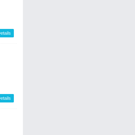
etails
etails