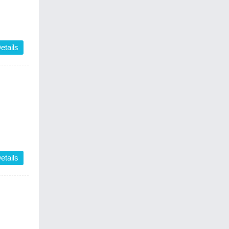
etails
etails