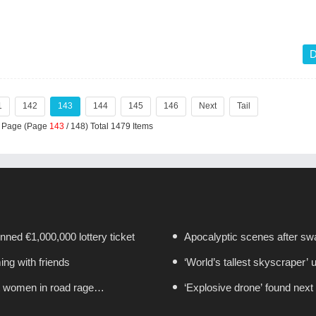
D
1
142
143
144
145
146
Next
Tail
r Page (Page
143
/ 148) Total 1479 Items
nned €1,000,000 lottery ticket
Apocalyptic scenes after swa
ing with friends
‘World’s tallest skyscraper’ 
ct women in road rage
‘Explosive drone’ found next