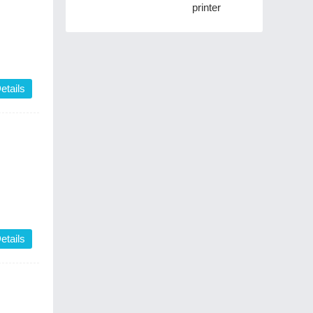
printer
etails
etails