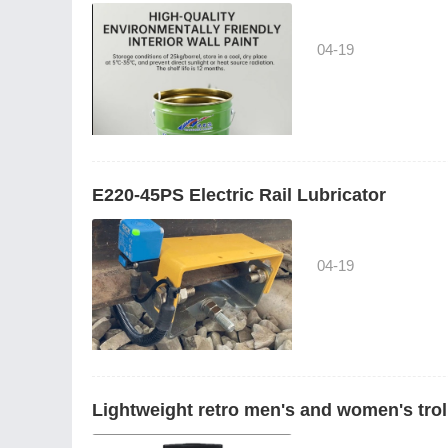
04-19
E220-45PS Electric Rail Lubricator
04-19
Lightweight retro men's and women's trol