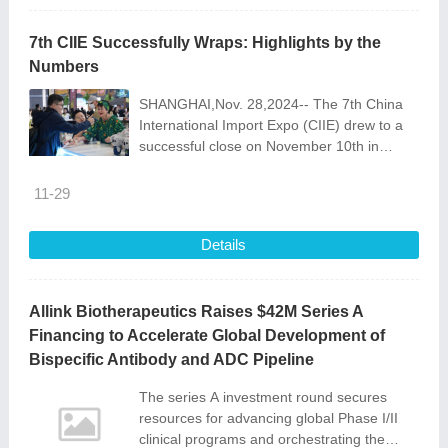
7th CIIE Successfully Wraps: Highlights by the
Numbers
SHANGHAI,Nov. 28,2024-- The 7th China
International Import Expo (CIIE) drew to a
successful close on November 10th in
Shanghai. While many intangible
achievements and connections were
11-29
made,this year\'
Details
Allink Biotherapeutics Raises $42M Series A
Financing to Accelerate Global Development of
Bispecific Antibody and ADC Pipeline
The series A investment round secures
resources for advancing global Phase I/II
clinical programs and orchestrating the