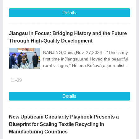
Bionic Hand was honored wi
Details
Jiangsu in Focus: Bridging History and the Future
Through High-Quality Development
NANJING,China,Nov. 27,2024-- "This is my
first time inJiangsu,and I loved the beautiful
rural villages," Helena Kočová,a journalist
from Czech Republic\'s Naše Pravda,said
during he
11-29
Details
New Upstream Circularity Playbook Presents a
Blueprint for Scaling Textile Recycling in
Manufacturing Countries