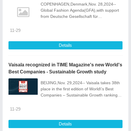
COPENHAGEN,Denmark,Nov. 28,2024--
Global Fashion Agenda(GFA),with support
from Deutsche Gesellschaft für
Internationale Zusammenarbeit (GIZ) and
the H&M Foundation,has launched the
11-29
Upstream Ci
Details
Vaisala recognized in TIME Magazine's new World's
Best Companies - Sustainable Growth study
BEIJING,Nov. 29,2024-- Vaisala takes 38th
place in the first edition of World\'s Best
Companies – Sustainable Growth ranking
by TIME Magazine and Statista. From over
three thousand companies assessed
11-29
Details