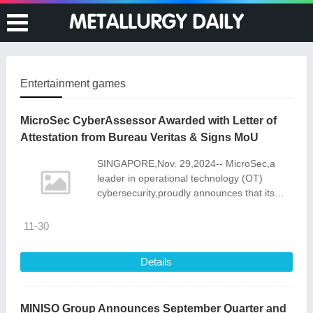
Entertainment games
MicroSec CyberAssessor Awarded with Letter of
Attestation from Bureau Veritas & Signs MoU
SINGAPORE,Nov. 29,2024-- MicroSec,a
leader in operational technology (OT)
cybersecurity,proudly announces that its
CyberAssessor tool for assessing
compliance with IACS UR E26 (a.k.a "Cyber
11-30
Resil
Details
MINISO Group Announces September Quarter and