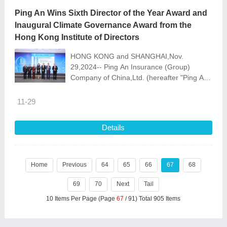
Ping An Wins Sixth Director of the Year Award and
Inaugural Climate Governance Award from the
Hong Kong Institute of Directors
HONG KONG and SHANGHAI,Nov.
29,2024-- Ping An Insurance (Group)
Company of China,Ltd. (hereafter "Ping An"
or the "Group",HKEX: 2318/82318,SSE:
601318) received the Director of the
11-29
Details
Home
Previous
64
65
66
67
68
69
70
Next
Tail
10 Items Per Page (Page
67
/ 91) Total 905 Items