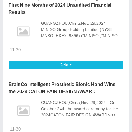
First Nine Months of 2024 Unaudited Financial
Results
GUANGZHOU,China,Nov. 29,2024--
MINISO Group Holding Limited (NYSE:
MNSO; HKEX: 9896) ("MINISO","MINISO
Group" or the "Company"),a global value
retailer offering a variety
11-30
Details
BrainCo Intelligent Prosthetic Bionic Hand Wins
the 2024 CATON FAIR DESIGN AWARD
GUANGZHOU,China,Nov. 29,2024-- On
October 24th,the award ceremony for the
2024CATON FAIR DESIGN AWARD was
held in Guangzhou. In this
selection,BrainCo Intelligent Prosthetic
11-30