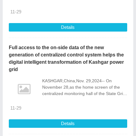
company\'s global footprint expansion.
11-29
Details
Full access to the on-side data of the new
generation of centralized control system helps the
digital intelligent transformation of Kashgar power
grid
KASHGAR,China,Nov. 29,2024-- On
November 28,as the home screen of the
centralized monitoring hall of the State Grid
Kashgar Power Supply Company switched
to a new generation of centralized
11-29
monitoring
Details