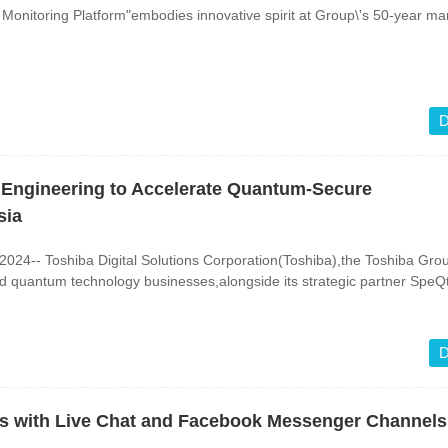
Monitoring Platform"embodies innovative spirit at Group\'s 50-year ma
D
 Engineering to Accelerate Quantum-Secure
sia
24-- Toshiba Digital Solutions Corporation(Toshiba),the Toshiba Gro
d quantum technology businesses,alongside its strategic partner SpeQt
D
ns with Live Chat and Facebook Messenger Channels