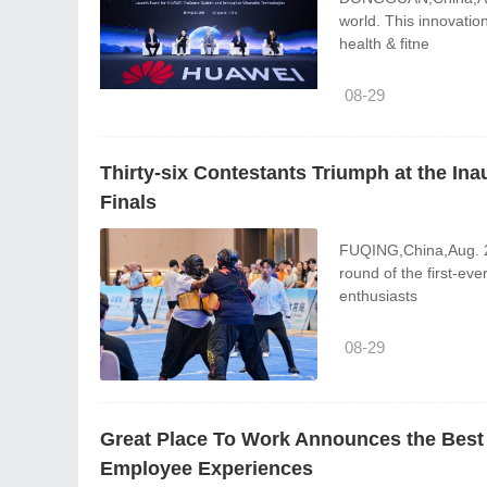
world. This innovatio
health & fitne
08-29
Thirty-six Contestants Triumph at the I
Finals
FUQING,China,Aug. 28
round of the first-ev
enthusiasts
08-29
Great Place To Work Announces the Best 
Employee Experiences