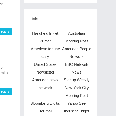
Through Music in Boston
rk
Links
etails
Handheld Inkjet
Australian
Printer
Morning Post
American fortune
American People
daily
Network
United States
BBC Network
up
Newsletter
News
ral,a
American news
Startup Weekly
network
New York City
etails
Morning Post
Bloomberg Digital
Yahoo See
Journal
industrial inkjet