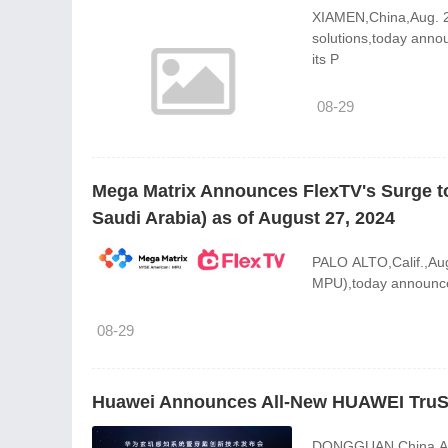
XIAMEN,China,Aug. 28
solutions,today anno
its P
08-29
Mega Matrix Announces FlexTV's Surge to
Saudi Arabia) as of August 27, 2024
PALO ALTO,Calif.,Au
MPU),today announced
08-29
Huawei Announces All-New HUAWEI TruS
DONGGUAN,China,Aug