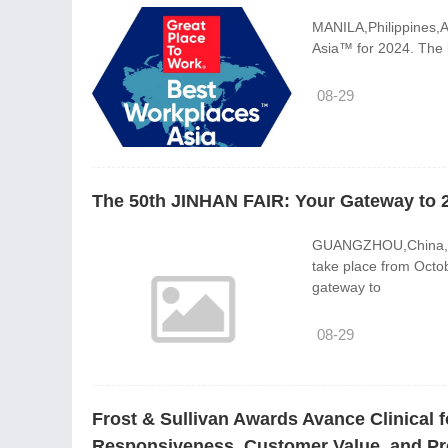
MANILA,Philippines,A
Asia™ for 2024. The li
08-29
The 50th JINHAN FAIR: Your Gateway to 
GUANGZHOU,China,Aug
take place from Octo
gateway to
08-29
Frost & Sullivan Awards Avance Clinical f
Responsiveness, Customer Value, and Prov