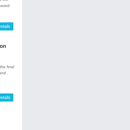
-based
etails
ion
he final
 and
etails