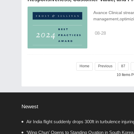
Avance Clinical stream
management,optimizing
08-28
Home
Previous
87
10 Items 
Newest
Air India flight suddenly drops 300ft in turbulence injurin
‘Wing Chun’ Opens to Standing Ovation in South Korea