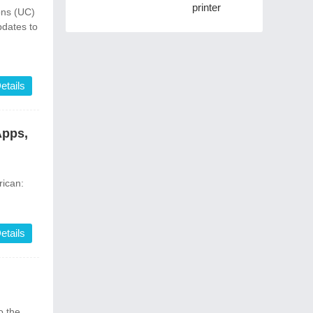
printer
ons (UC)
pdates to
etails
Apps,
ican:
etails
 the