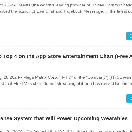
,2024-- Yeastar,the world\'s leading provider of Unified Communicati
unced the launch of Live Chat and Facebook Messenger in the latest u
D
 Top 4 on the App Store Entertainment Chart (Free 
g. 28,2024-- Mega Matrix Corp. ("MPU" or the "Company") (NYSE Amer
 that FlexTV,its short drama streaming platform,has ranked No.4in th
D
ense System that Will Power Upcoming Wearables
. 28,2024-- On August 28,HUAWEI TruSense System was unveiled to