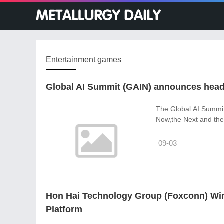
Entertainment games
Global AI Summit (GAIN) announces head
The Global AI Summit 
Now,the Next and the 
09-03
Hon Hai Technology Group (Foxconn) Win
Platform