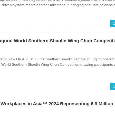
n-driven system marks another milestone in bringing accurate,science
D
naugural World Southern Shaolin Wing Chun Competit
,2024-- On August 25,the SouthernShaolin Temple in Fuqing,hosted t
er World Southern Shaolin Wing Chun Competition,drawing participants
D
Workplaces in Asia™ 2024 Representing 6.9 Million