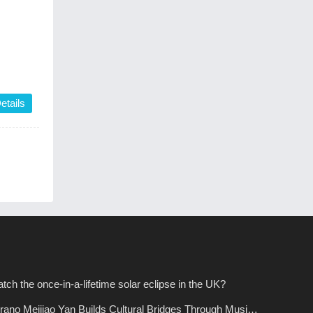
etails
tch the once-in-a-lifetime solar eclipse in the UK?
ano Meijiao Yan Builds Cultural Bridges Through Music