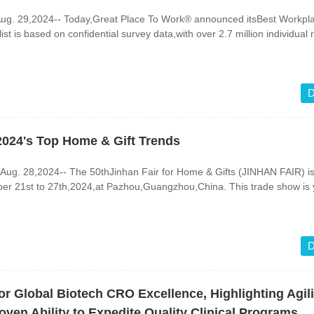
ug. 29,2024-- Today,Great Place To Work® announced itsBest Workpla
st is based on confidential survey data,with over 2.7 million individual
D
2024's Top Home & Gift Trends
. 28,2024-- The 50thJinhan Fair for Home & Gifts (JINHAN FAIR) is 
ber 21st to 27th,2024,at Pazhou,Guangzhou,China. This trade show is 
D
or Global Biotech CRO Excellence, Highlighting Agili
en Ability to Expedite Quality Clinical Programs