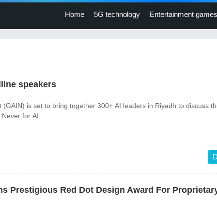
Home
5G technology
Entertainment game
line speakers
(GAIN) is set to bring together 300+ AI leaders in Riyadh to discuss t
Never for AI.
D
s Prestigious Red Dot Design Award For Proprieta