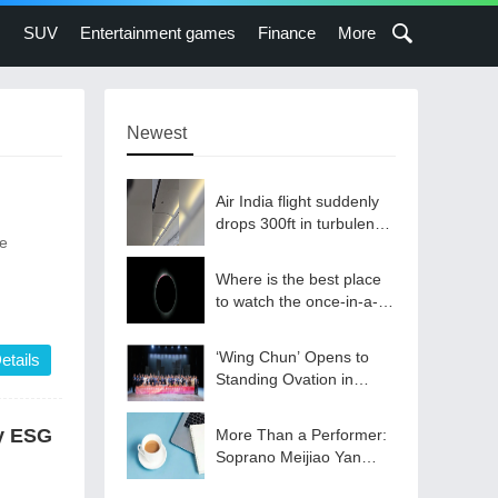
s
SUV
Entertainment games
Finance
More
Newest
Air India flight suddenly
drops 300ft in turbulence
he
injuring at least 17
Where is the best place
to watch the once-in-a-
lifetime solar eclipse in
the UK?
‘Wing Chun’ Opens to
etails
Standing Ovation in
South Korea, Dance as a
Bridge: A New Chapter
ry ESG
More Than a Performer:
for China-Korea Cultural
Soprano Meijiao Yan
Exchange.
Builds Cultural Bridges