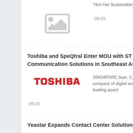
"Hon Hai Sustainable 
09-03
Toshiba and SpeQtral Enter MOU with ST
Communication Solutions in Southeast A
SINGAPORE,Sept. 3,20
company of digital an
leading quant
09-03
Yeastar Expands Contact Center Solutio