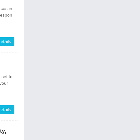
ces in
 respon
etails
set to
your
etails
ty,