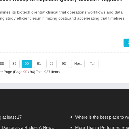
lines its biotech clients\' clinical trial operations,workflows,and data
 study efficiencies,minimizing costs,and accelerating trial timelines.
D
88
89
90
91
92
93
Next
Tail
Per Page (Page
90
/ 94) Total 937 Items
g at least 17
Where is the best place to wa
, Dance as a Bridge: A New
More Than a Performer: Sopr