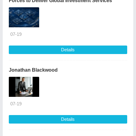
Forces to Deliver Global Investment Services
07-19
Details
Jonathan Blackwood
07-19
Details