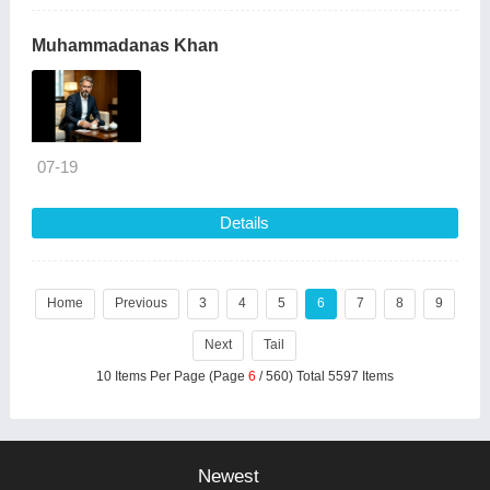
Muhammadanas Khan
07-19
Details
Home
Previous
3
4
5
6
7
8
9
Next
Tail
10 Items Per Page (Page
6
/ 560) Total 5597 Items
Newest