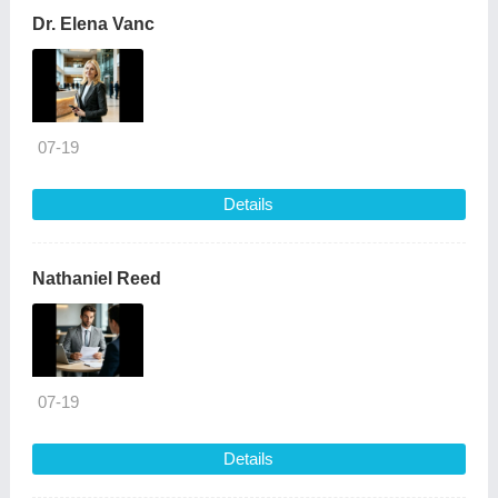
Dr. Elena Vanc
07-19
Details
Nathaniel Reed
07-19
Details