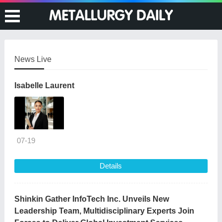
News Live
Isabelle Laurent
07-19
Details
Shinkin Gather InfoTech Inc. Unveils New
Leadership Team, Multidisciplinary Experts Join