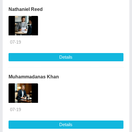
Nathaniel Reed
07-19
Details
Muhammadanas Khan
07-19
Details