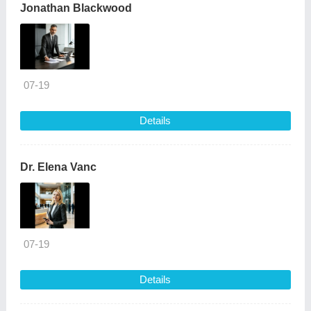
Jonathan Blackwood
07-19
Details
Dr. Elena Vanc
07-19
Details